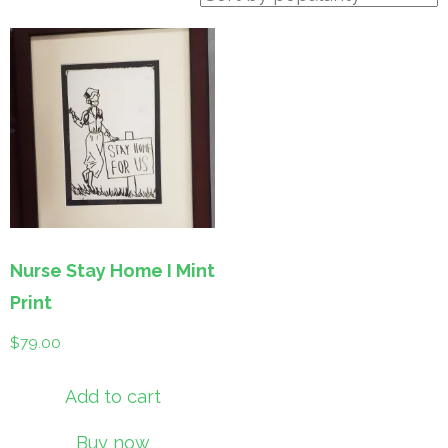
Nurse Stay Home I Mint
Print
$
79.00
Add to cart
Buy now