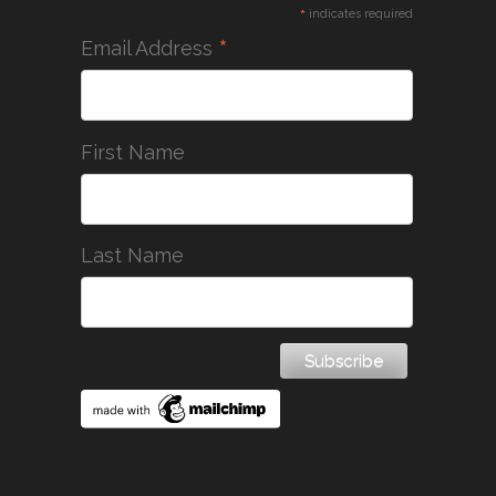
*
indicates required
*
Email Address
First Name
Last Name