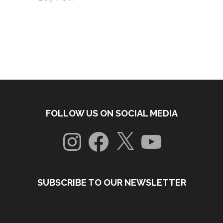
FOLLOW US ON SOCIAL MEDIA
Instagram
Facebook
X
YouTube
SUBSCRIBE TO OUR NEWSLETTER