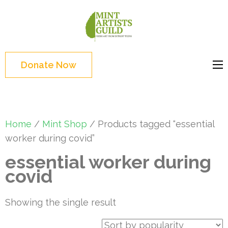
Skip
to
Mint
Support the creative
content
Artists
youth and creative
(Press
Guild
future of Detroit
Enter)
Donate Now
Home
/
Mint Shop
/ Products tagged “essential
worker during covid”
essential worker during
covid
Showing the single result