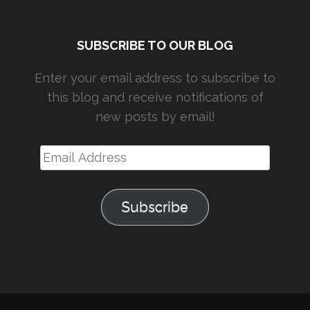
SUBSCRIBE TO OUR BLOG
Enter your email address to subscribe to
this blog and receive notifications of
new posts by email!
Email
Address
Subscribe