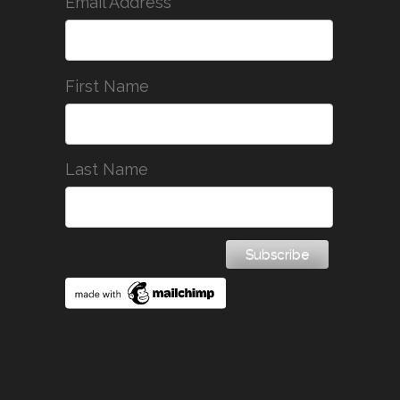
*
Email Address
First Name
Last Name