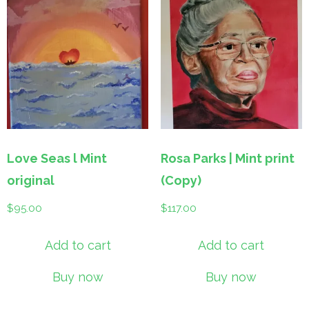
Love Seas l Mint
Rosa Parks | Mint print
original
(Copy)
$
95.00
$
117.00
Add to cart
Add to cart
Buy now
Buy now