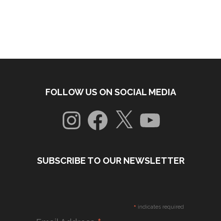
FOLLOW US ON SOCIAL MEDIA
Instagram
Facebook
X
YouTube
SUBSCRIBE TO OUR NEWSLETTER
*
indicates required