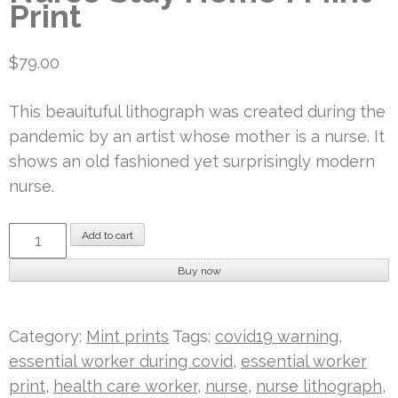
Print
$
79.00
This beauituful lithograph was created during the
pandemic by an artist whose mother is a nurse. It
shows an old fashioned yet surprisingly modern
nurse.
Nurse
Add to cart
Stay
Buy now
Home
I
Mint
Category:
Mint prints
Tags:
covid19 warning
,
Print
essential worker during covid
,
essential worker
quantity
print
,
health care worker
,
nurse
,
nurse lithograph
,