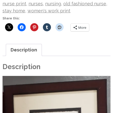
nurse print
,
nurses
,
nursing
,
old fashioned nurse
,
stay home
,
women's work print
Share this:
More
Description
Description