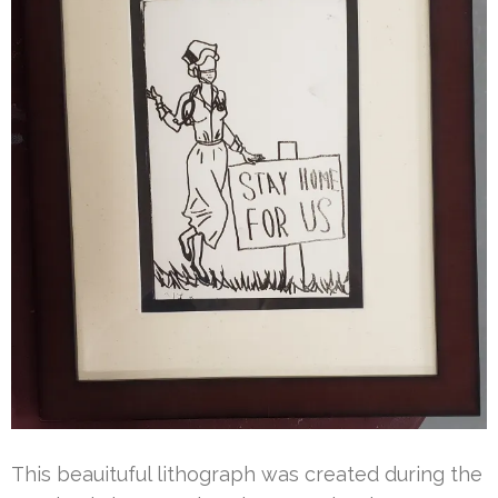
This beauituful lithograph was created during the