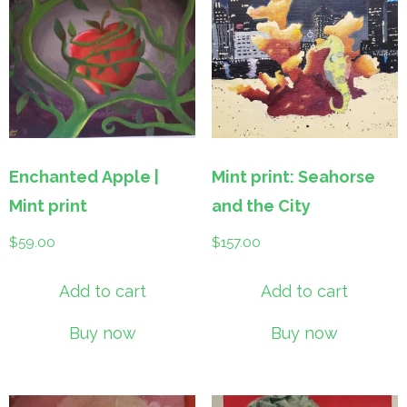
Enchanted Apple |
Mint print: Seahorse
Mint print
and the City
$
59.00
$
157.00
Add to cart
Add to cart
Buy now
Buy now