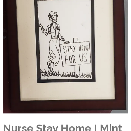
Nurse Stay Home I Mint