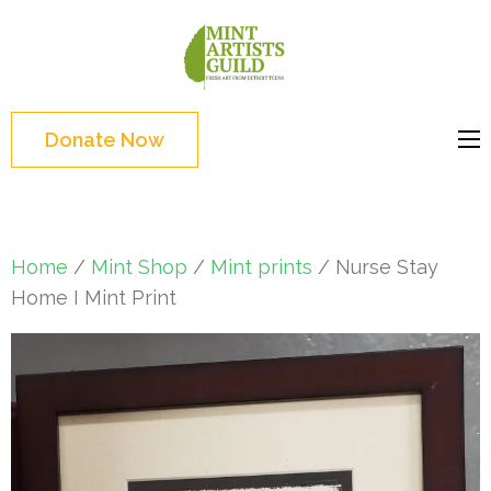
Skip
to
Mint
Support the creative
content
Artists
youth and creative
(Press
Guild
future of Detroit
Enter)
Donate Now
Home
/
Mint Shop
/
Mint prints
/ Nurse Stay
Home I Mint Print