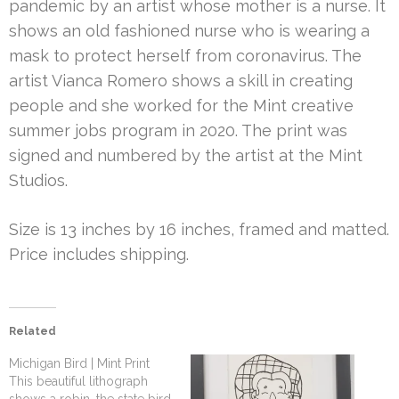
pandemic by an artist whose mother is a nurse. It
shows an old fashioned nurse who is wearing a
mask to protect herself from coronavirus. The
artist Vianca Romero shows a skill in creating
people and she worked for the Mint creative
summer jobs program in 2020. The print was
signed and numbered by the artist at the Mint
Studios.
Size is 13 inches by 16 inches, framed and matted.
Price includes shipping.
Related
Michigan Bird | Mint Print
This beautiful lithograph
shows a robin, the state bird