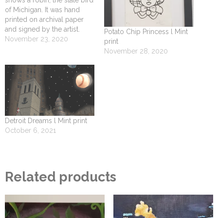
of Michigan. It was hand
printed on archival paper
and signed by the artist.
Potato Chip Princess l Mint
November 23, 2020
print
November 28, 2020
Detroit Dreams l Mint print
October 6, 2021
Related products