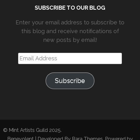
SUBSCRIBE TO OUR BLOG
Enter your email address to subscribe to
this blog and receive notifications of
new posts by email!
Email
Address
Subscribe
© Mint Artists Guild 2025.
Benevolent | Developed By
Rara Themes
. Powered by