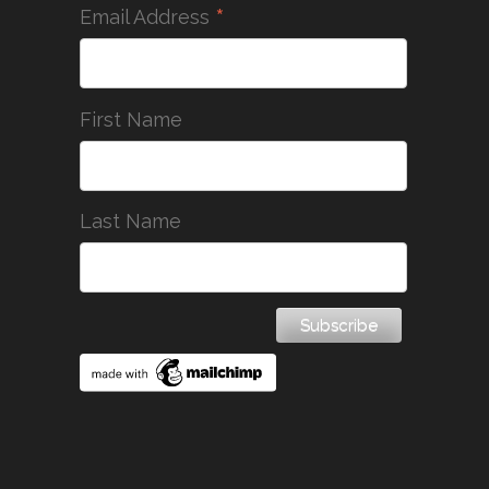
*
Email Address
First Name
Last Name