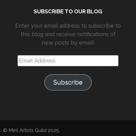
SUBSCRIBE TO OUR BLOG
Enter your email address to subscribe to
this blog and receive notifications of
new posts by email!
Email
Address
Subscribe
© Mint Artists Guild 2025.