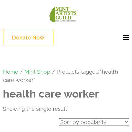
Skip
to
Mint
Support the creative
content
Artists
youth and creative
(Press
Guild
future of Detroit
Enter)
Donate Now
Home
/
Mint Shop
/ Products tagged “health
care worker”
health care worker
Showing the single result