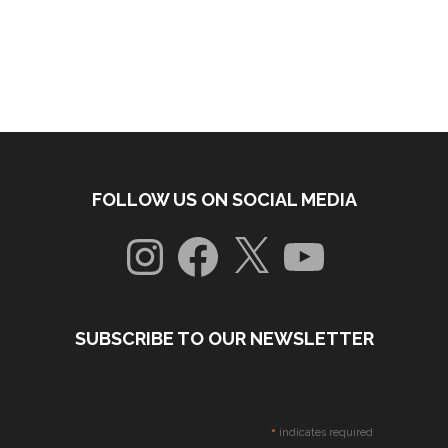
FOLLOW US ON SOCIAL MEDIA
Instagram
Facebook
X
YouTube
SUBSCRIBE TO OUR NEWSLETTER
*
indicates required