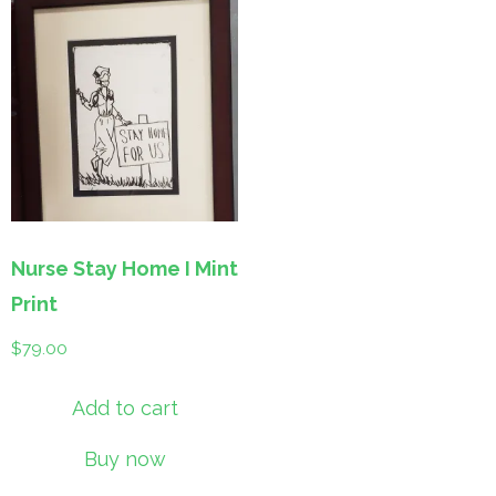
Nurse Stay Home I Mint
Print
$
79.00
Add to cart
Buy now