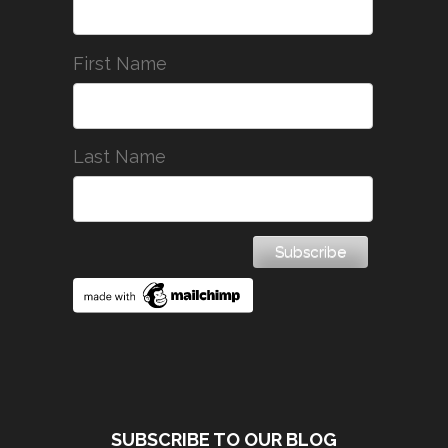
First Name
Last Name
SUBSCRIBE TO OUR BLOG