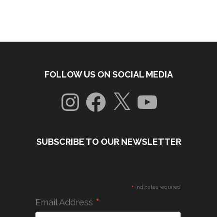
FOLLOW US ON SOCIAL MEDIA
Instagram
Facebook
X
YouTube
SUBSCRIBE TO OUR NEWSLETTER
*
indicates required
*
Email Address