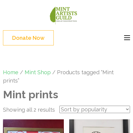
Skip
to
Mint
Support the creative
content
Artists
youth and creative
(Press
Guild
future of Detroit
Enter)
Donate Now
Home
/
Mint Shop
/ Products tagged “Mint
prints”
Mint prints
Sorted
Showing all 2 results
by
popularity