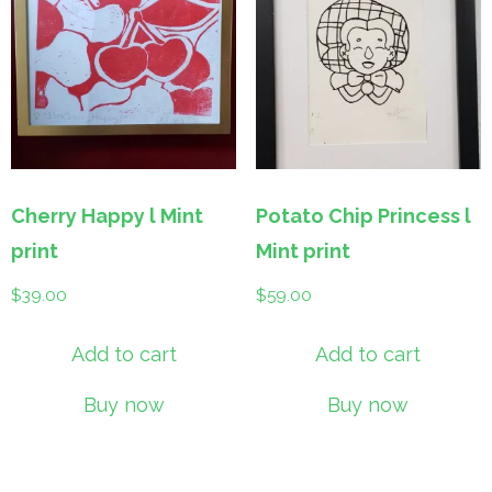
Cherry Happy l Mint
Potato Chip Princess l
print
Mint print
$
39.00
$
59.00
Add to cart
Add to cart
Buy now
Buy now