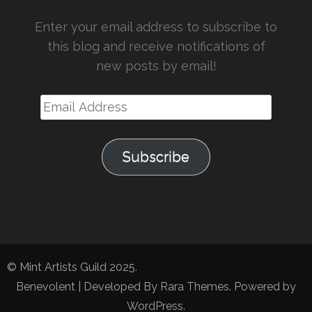
Enter your email address to subscribe to
this blog and receive notifications of
new posts by email!
Email
Address
Subscribe
© Mint Artists Guild 2025.
Benevolent | Developed By
Rara Themes
. Powered by
WordPress
.