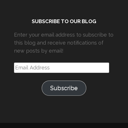
SUBSCRIBE TO OUR BLOG
Enter your email address to subscribe to
this blog and receive notifications of
new posts by email!
Email
Address
Subscribe