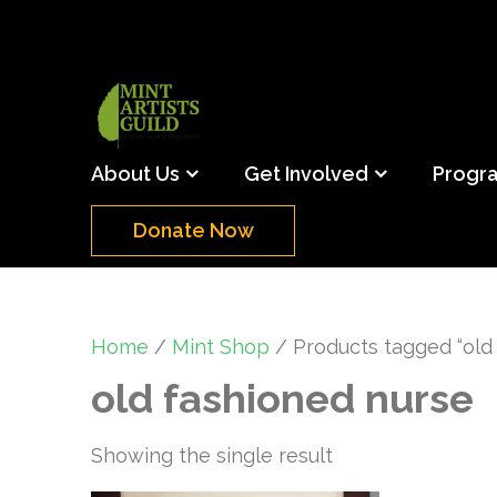
Skip
to
content
(Press
Mint Artists Gu
Support the creative youth and creative future o
Enter)
About Us
Get Involved
Progr
Donate Now
Home
/
Mint Shop
/ Products tagged “old
old fashioned nurse
Showing the single result