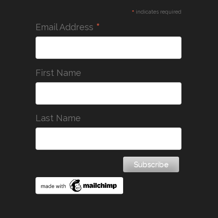
*
indicates required
*
Email Address
First Name
Last Name