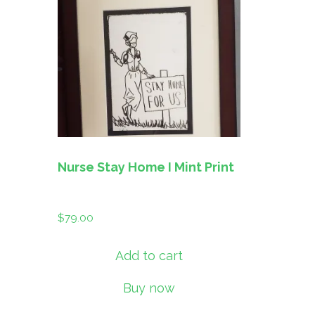
Nurse Stay Home I Mint Print
$
79.00
Add to cart
Buy now