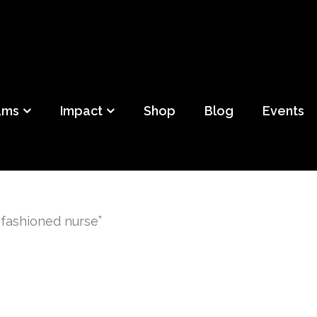
ild
f Detroit
ams
Impact
Shop
Blog
Events
 fashioned nurse”