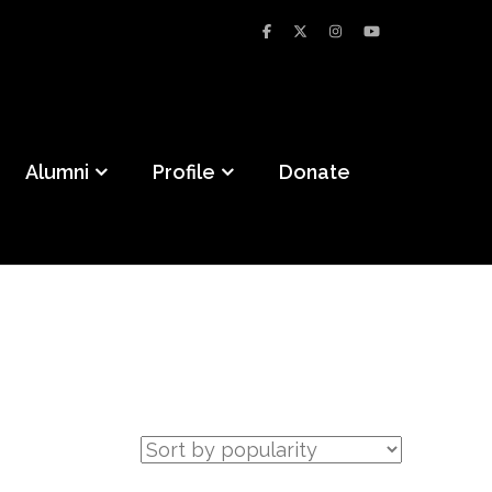
Alumni
Profile
Donate