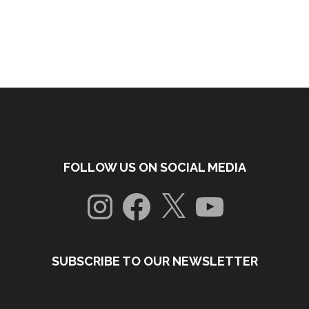
FOLLOW US ON SOCIAL MEDIA
Instagram
Facebook
X
YouTube
SUBSCRIBE TO OUR NEWSLETTER