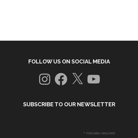
FOLLOW US ON SOCIAL MEDIA
Instagram
Facebook
X
YouTube
SUBSCRIBE TO OUR NEWSLETTER
*
indicates required