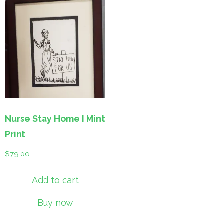
Nurse Stay Home I Mint
Print
$
79.00
Add to cart
Buy now