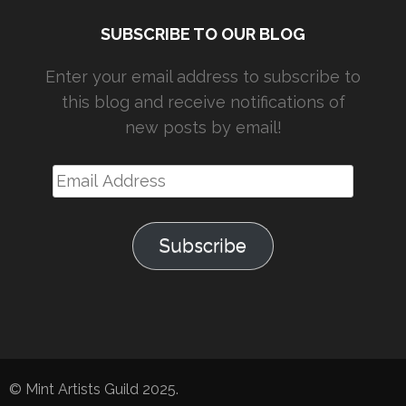
SUBSCRIBE TO OUR BLOG
Enter your email address to subscribe to
this blog and receive notifications of
new posts by email!
Email
Address
Subscribe
© Mint Artists Guild 2025.