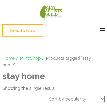
Skip
to
Mint
Support the creative
content
Artists
youth and creative
(Press
Guild
future of Detroit
Enter)
Donate Now
Home
/
Mint Shop
/ Products tagged “stay
home”
stay home
Showing the single result