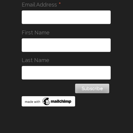
*
Email Address
First Name
Last Name