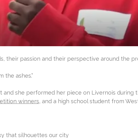
, their passion and their perspective around the pro
om the ashes.”
it and she performed her piece on Livernois during 
etition winners
, and a high school student from West
y that silhouettes our city