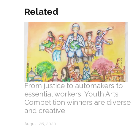
Related
From justice to automakers to
essential workers, Youth Arts
Competition winners are diverse
and creative
August 26, 2020