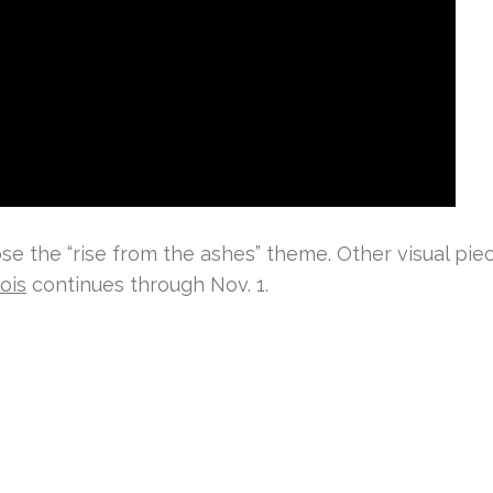
se the “rise from the ashes” theme. Other visual pie
ois
continues through Nov. 1.