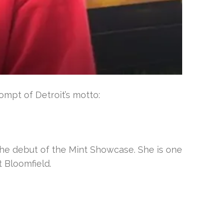
mpt of Detroit’s motto:
the debut of the Mint Showcase. She is one
 Bloomfield.