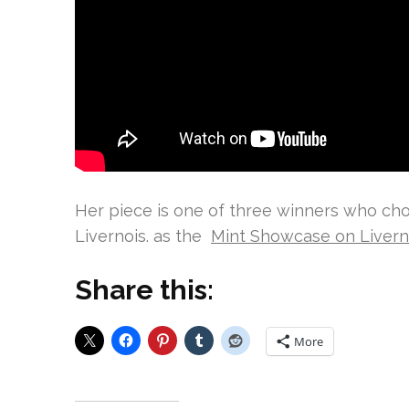
Her piece is one of three winners who cho
Livernois. as the
Mint Showcase on Livern
Share this:
More