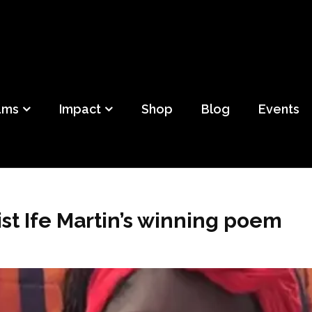
ild
f Detroit
ams
Impact
Shop
Blog
Events
st Ife Martin’s winning poem