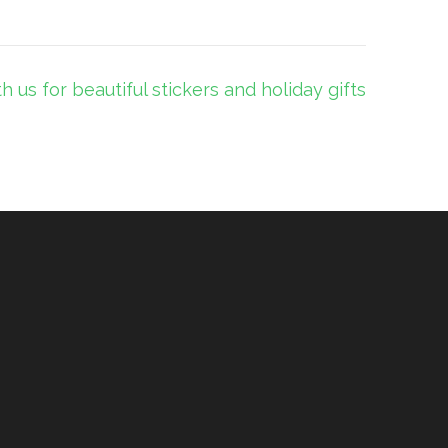
th us for beautiful stickers and holiday gifts