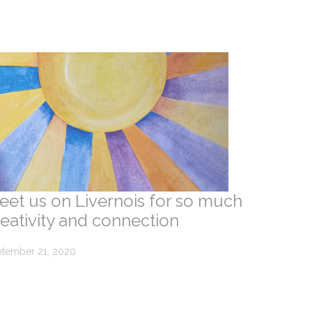
eet us on Livernois for so much
reativity and connection
tember 21, 2020