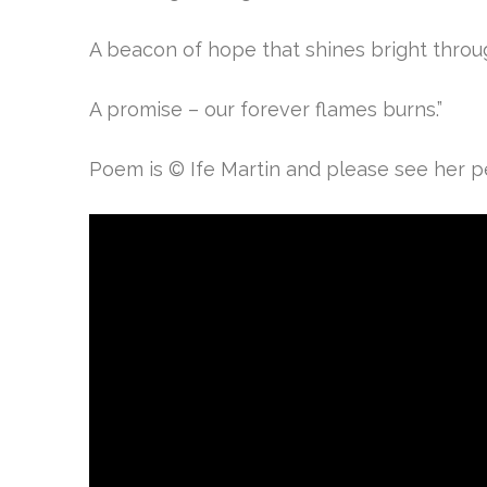
A beacon of hope that shines bright thro
A promise – o
ur forever flames burns.”
Poem is © Ife Martin and please see her per