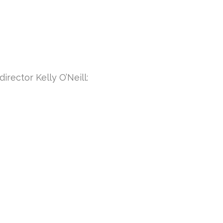
irector Kelly O’Neill: