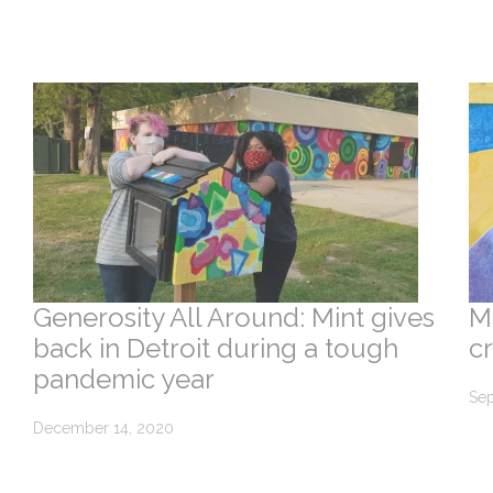
Generosity All Around: Mint gives
M
back in Detroit during a tough
c
pandemic year
Sep
December 14, 2020