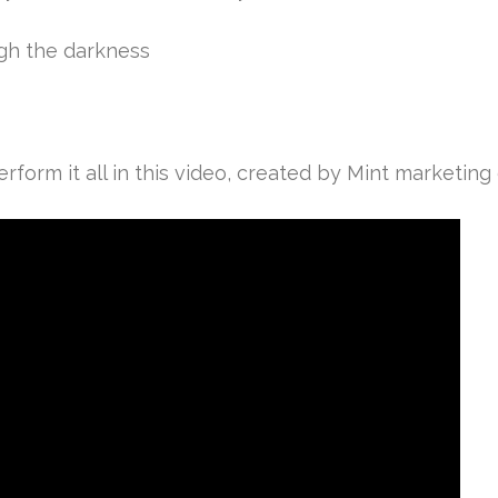
ugh the darkness
form it all in this video, created by Mint marketing d