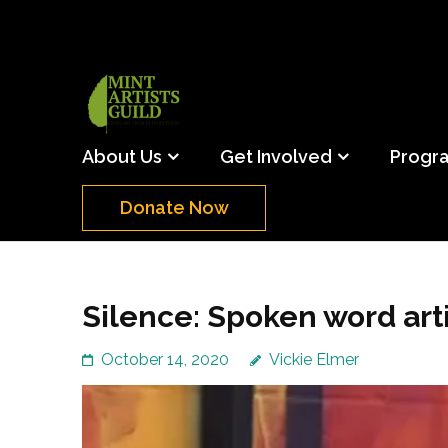
Skip
to
content
(Press
Mint Artists Gu
Support the creative youth and creative future o
Enter)
About Us
Get Involved
Progr
Donate Now
Silence: Spoken word arti
October 14, 2020
Vickie Elmer