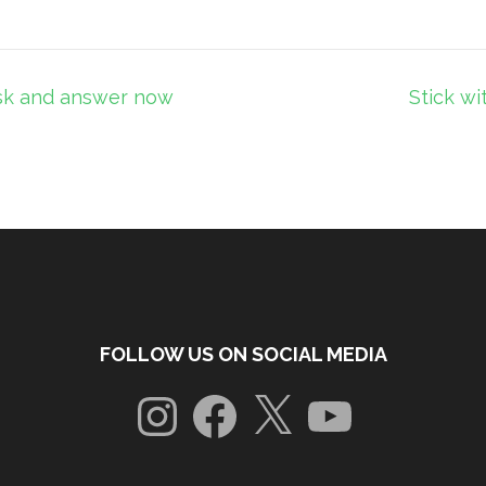
ask and answer now
Stick wi
FOLLOW US ON SOCIAL MEDIA
Instagram
Facebook
X
YouTube