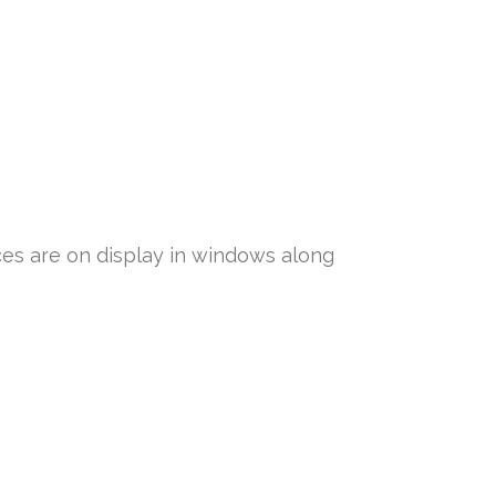
ces are on display in windows along