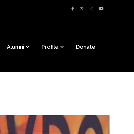
Alumni
Profile
Donate