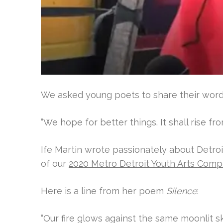
We asked young poets to share their words
“We hope for better things. It shall rise fr
Ife Martin wrote passionately about Detro
of our
2020 Metro Detroit Youth Arts Comp
Here is a line from her poem
Silence
:
“
Our fire glows against the same moonlit sk