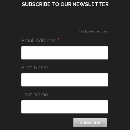
SUBSCRIBE TO OUR NEWSLETTER
*
indicates required
*
Email Address
First Name
Last Name