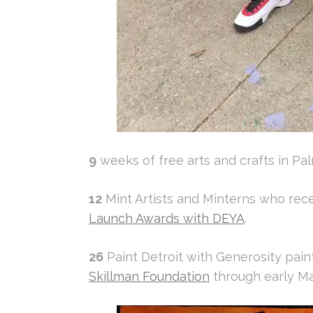
9
weeks of free arts and crafts in Pal
12
Mint Artists and Minterns who rece
Launch Awards with DEYA
.
26
Paint Detroit with Generosity paint
Skillman Foundation
through early M