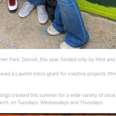
mer Park, Detroit, this year, funded only by Mint an
ived a Launch micro grant for creative projects. Min
ings created this summer for a wide variety of local
arch, on Tuesdays, Wednesdays and Thursdays.