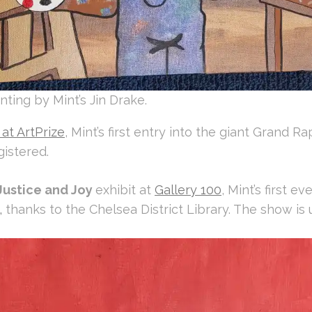
nting by Mint’s Jin Drake.
at ArtPrize
, Mint’s first entry into the giant Grand R
istered.
Justice and Joy
exhibit at
Gallery 100
, Mint’s first e
,
thanks to the Chelsea District Library. The show is 