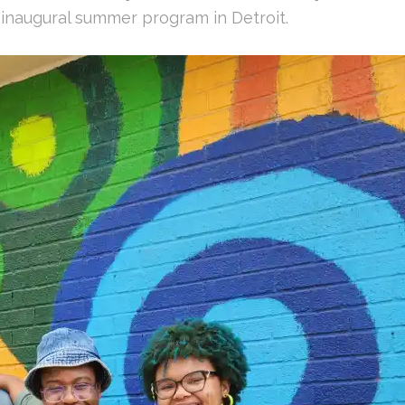
inaugural summer program in Detroit.