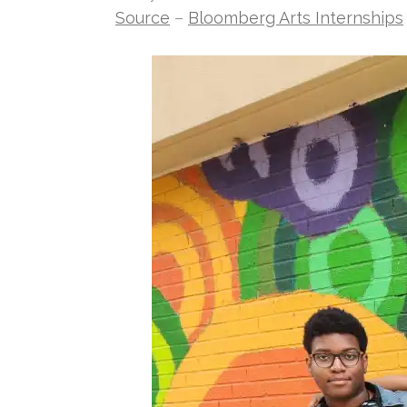
Source
–
Bloomberg Arts Internships