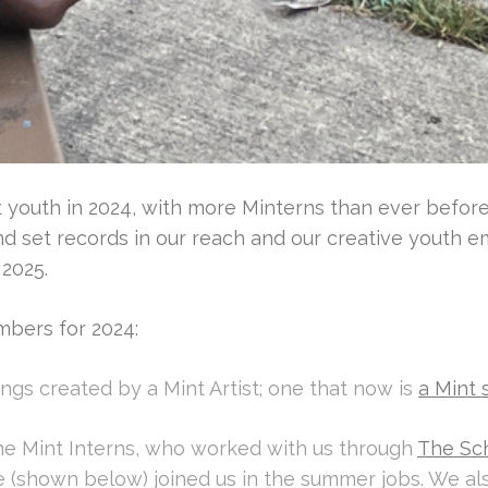
youth in 2024, with more Minterns than ever before, a
and set records in our reach and our creative youth
 2025.
mbers for 2024:
gs created by a Mint Artist; one that now is
a Mint 
e Mint Interns, who worked with us through
The Sc
ree (shown below) joined us in the summer jobs. We 