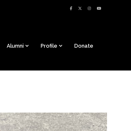
Alumni
Profile
Donate