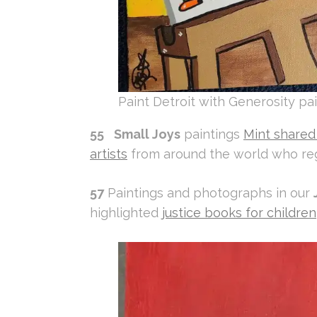
Paint Detroit with Generosity pai
55
Small Joys
paintings
Mint shared 
artists
from around the world who reg
57
Paintings and photographs in our
highlighted
justice books for children