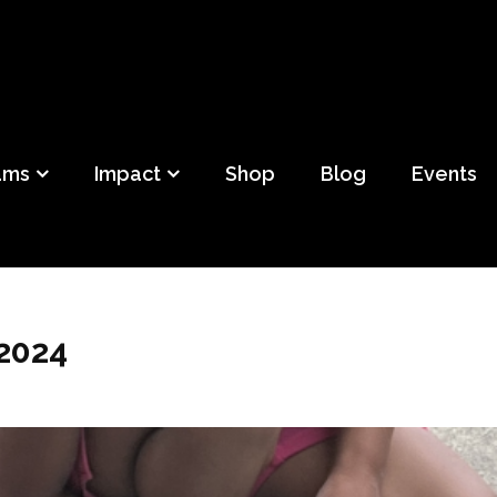
ild
f Detroit
ams
Impact
Shop
Blog
Events
 2024