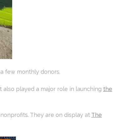
d a few monthly donors.
t also played a major role in launching
the
 nonprofits. They are on display at
The