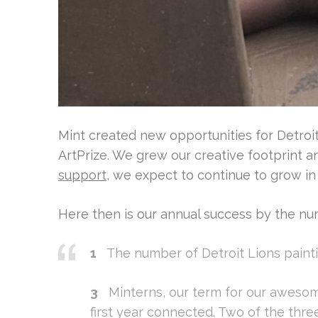
Mint created new opportunities for Detroit 
ArtPrize. We grew our creative footprint 
support
, we expect to continue to grow in
Here then is our annual success by the nu
1
The number of Detroit Lions paintin
3
Minterns, our term for our awesom
first year connected. Two of the th