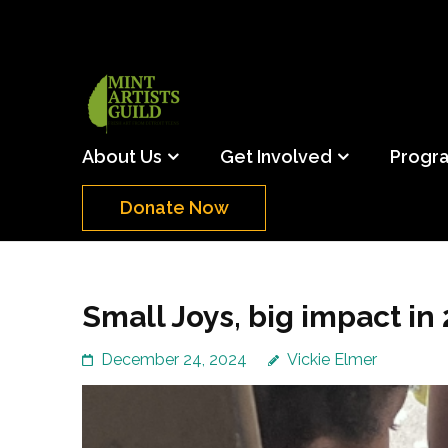
Skip
to
content
(Press
Mint Artists Gu
Support the creative youth and creative future o
Enter)
About Us
Get Involved
Progr
Donate Now
Small Joys, big impact in
December 24, 2024
Vickie Elmer