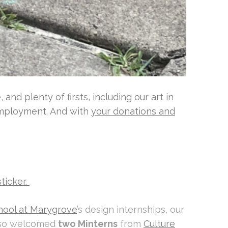
nd plenty of firsts, including our art in
 employment. And with
your donations and
sticker.
hool at Marygrove
’s design internships, our
also welcomed
two Minterns
from
Culture