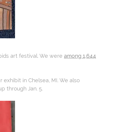
apids art festival. We were
among 1,644
ver exhibit in Chelsea, MI. We also
up through Jan. 5.