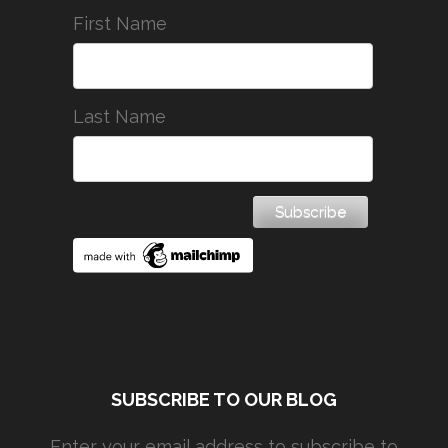
First Name
Last Name
SUBSCRIBE TO OUR BLOG
Enter your email address to subscribe to