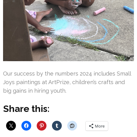
Our success by the numbers 2024 includes Small
Joys paintings at ArtPrize, children’s crafts and
big gains in hiring youth.
Share this:
More