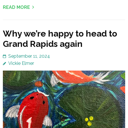
READ MORE
Why we’re happy to head to
Grand Rapids again
September 11, 2024
Vickie Elmer