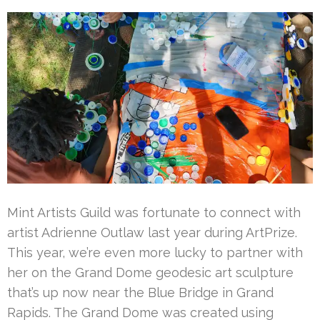
Mint Artists Guild was fortunate to connect with
artist Adrienne Outlaw last year during ArtPrize.
This year, we’re even more lucky to partner with
her on the Grand Dome geodesic art sculpture
that’s up now near the Blue Bridge in Grand
Rapids. The Grand Dome was created using