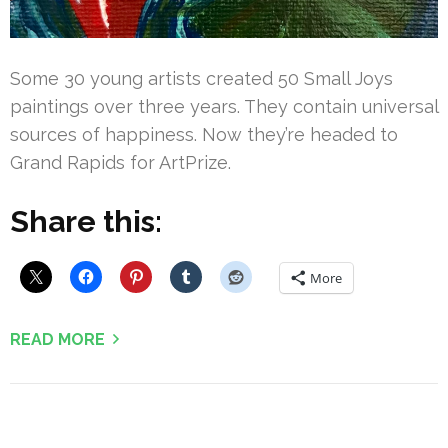
Some 30 young artists created 50 Small Joys
paintings over three years. They contain universal
sources of happiness. Now they’re headed to
Grand Rapids for ArtPrize.
Share this:
More
READ MORE