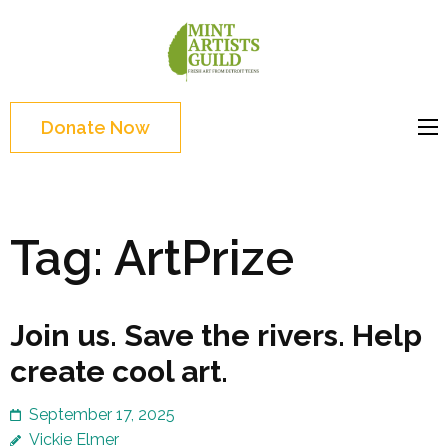
Skip
to
Mint
Support the creative
content
Artists
youth and creative
(Press
Guild
future of Detroit
Enter)
Donate Now
Tag:
ArtPrize
Join us. Save the rivers. Help
create cool art.
September 17, 2025
Vickie Elmer