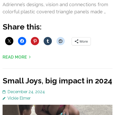
Adrienne’s designs, vision and connections from
colorful plastic covered triangle panels made …
Share this:
More
READ MORE
Small Joys, big impact in 2024
December 24, 2024
Vickie Elmer