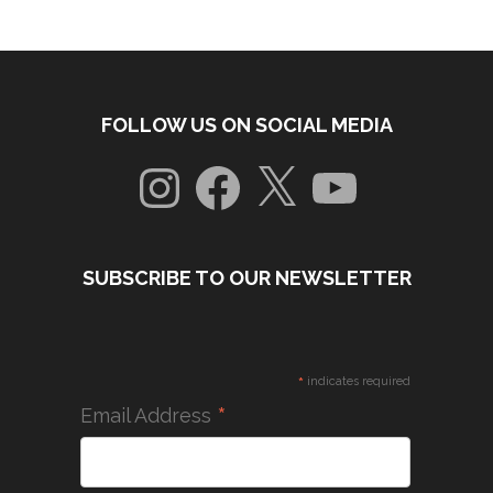
FOLLOW US ON SOCIAL MEDIA
Instagram
Facebook
X
YouTube
SUBSCRIBE TO OUR NEWSLETTER
*
indicates required
*
Email Address