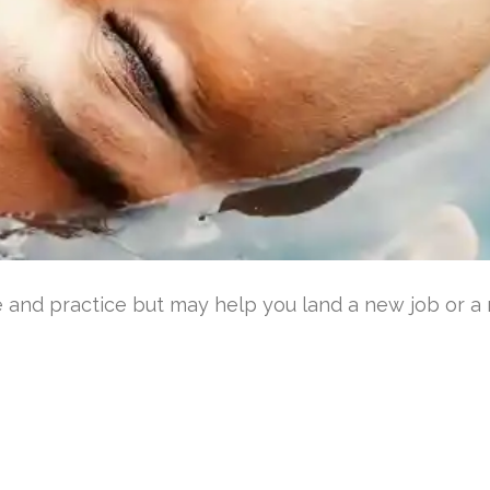
 and practice but may help you land a new job or a r