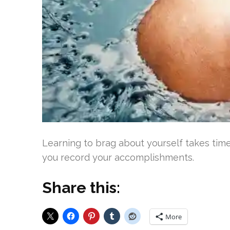
Learning to brag about yourself takes time
you record your accomplishments.
Share this:
More