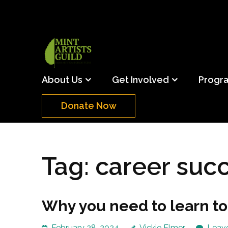
Skip
to
content
(Press
Mint Artists Gu
Support the creative youth and creative future o
Enter)
About Us
Get Involved
Progr
Donate Now
Tag:
career suc
Why you need to learn to
February 28, 2024
Vickie Elmer
Leav