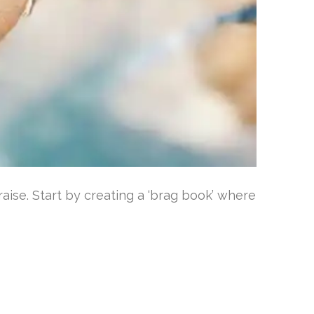
aise. Start by creating a ‘brag book’ where