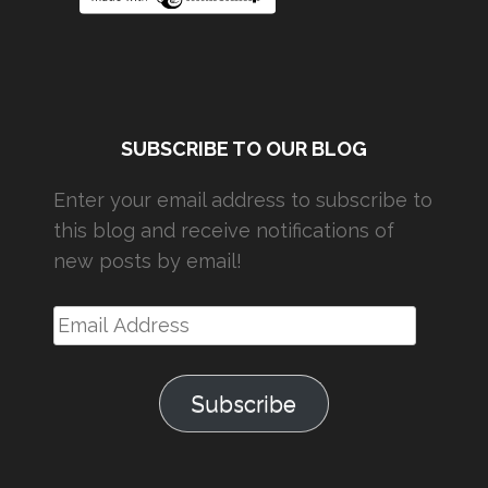
SUBSCRIBE TO OUR BLOG
Enter your email address to subscribe to
this blog and receive notifications of
new posts by email!
Email
Address
Subscribe