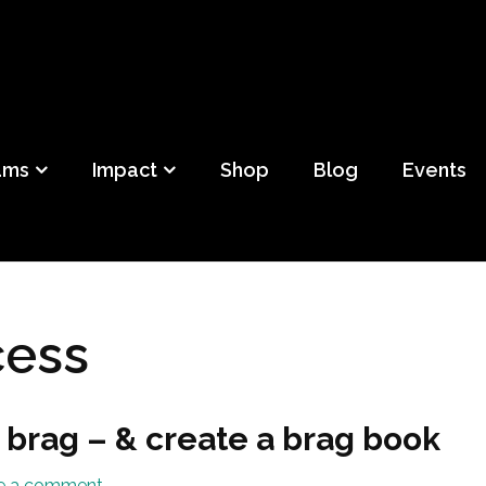
ild
f Detroit
ams
Impact
Shop
Blog
Events
cess
 brag – & create a brag book
e a comment