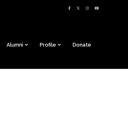
Alumni
Profile
Donate