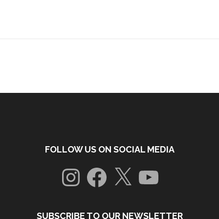
FOLLOW US ON SOCIAL MEDIA
Instagram
Facebook
X
YouTube
SUBSCRIBE TO OUR NEWSLETTER