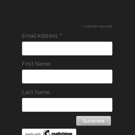
*
indicates required
*
Email Address
First Name
Last Name