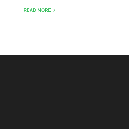
READ MORE