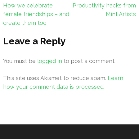
Post
How we celebrate
Productivity hacks from
navigation
female friendships – and
Mint Artists
create them too
Leave a Reply
You must be
logged in
to post a comment.
This site uses Akismet to reduce spam.
Learn
how your comment data is processed.