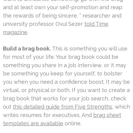
and at least own your self-promotion and reap
the rewards of being sincere, ” researcher and
university professor Ovul Sezer
told Time
magazine
.
Build a brag book.
This is something you will use
for most of your life. Your brag book could be
something you share in a job interview, or it may
be something you keep for yourself, to bolster
you when you need a confidence boost. It may be
virtual, or physical or both. If you want to create a
brag book that works for your job search, check
out
this detailed guide from Five Strengths
, which
writes resumes for executives. And
brag sheet
templates are available
online.