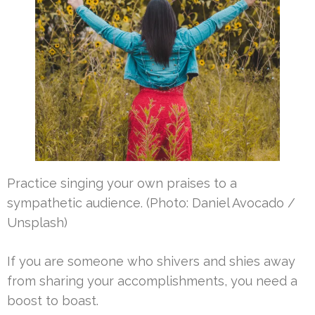
Practice singing your own praises to a
sympathetic audience. (Photo: Daniel Avocado /
Unsplash)
If you are someone who shivers and shies away
from sharing your accomplishments, you need a
boost to boast.