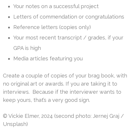
Your notes on a successful project
Letters of commendation or congratulations
Reference letters (copies only)
Your most recent transcript / grades, if your
GPA is high
Media articles featuring you
Create a couple of copies of your brag book, with
no original art or awards. If you are taking it to
interviews. Because if the interviewer wants to
keep yours, that’s a very good sign.
© Vickie Elmer, 2024 (second photo: Jernej Graj /
Unsplash)