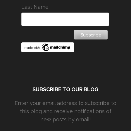
Last Name
SUBSCRIBE TO OUR BLOG
Enter your email address to subscribe to
this blog and receive notifications of
new posts by email!