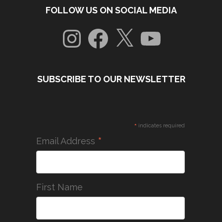
FOLLOW US ON SOCIAL MEDIA
Instagram
Facebook
X
YouTube
SUBSCRIBE TO OUR NEWSLETTER
*
indicates required
*
Email Address
First Name