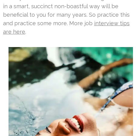
in a smart, succinct non-boastful way will be
beneficial to you for many years. So practice this
and practice some more. More job
interview tips
are here
.