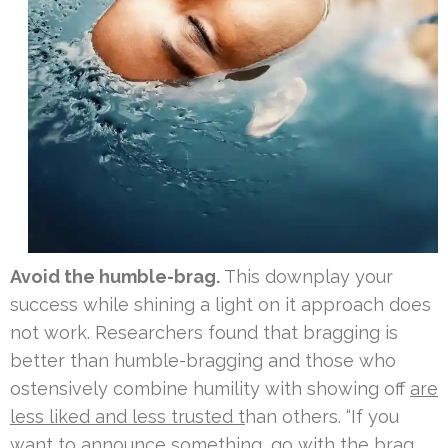
Avoid the humble-brag.
This downplay your
success while shining a light on it approach does
not work. Researchers found that bragging is
better than humble-bragging and those who
ostensively combine humility with showing off
are
less liked and less trusted t
han others. “If you
want to announce something, go with the brag