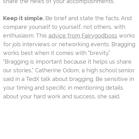
share the news of your accomplishments.
Keep it simple.
Be brief and state the facts. And
compare yourself to yourself, not others, with
enthusiasm. This
advice from Fairygodboss
works
for job interviews or networking events. Bragging
works best when it comes with “brevity.”
“Bragging is important because it helps us share
our stories,” Catherine Odom, a high school senior
said in a TedX talk about bragging. Be sensitive in
your timing and specific in mentioning details
about your hard work and success, she said.