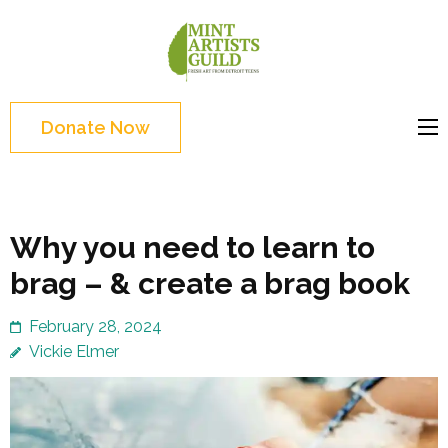
Skip
to
Mint
Support the creative
content
Artists
youth and creative
(Press
Guild
future of Detroit
Enter)
Donate Now
Why you need to learn to
brag – & create a brag book
February 28, 2024
Vickie Elmer