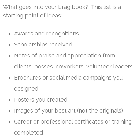
What goes into your brag book? This list is a
starting point of ideas:
Awards and recognitions
Scholarships received
Notes of praise and appreciation from
clients, bosses, coworkers, volunteer leaders
Brochures or social media campaigns you
designed
Posters you created
Images of your best art (not the originals)
Career or professional certificates or training
completed