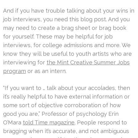
And if you have trouble talking about your wins in
job interviews, you need this blog post. And you
may need to create a brag sheet or brag book
for yourself. These may be helpful for job
interviews, for college admissions and more. We
know they will be useful to youth artists who are
interviewing for
the Mint Creative Summer Jobs
program
or as an intern.
“If you want to … talk about your accolades, then
it’s really helpful to have external information or
some sort of objective corroboration of how
good you are,” Professor of psychology Erin
O’Mara
told Time magazine
. People respond to
bragging when it’s accurate, and not ambiguous