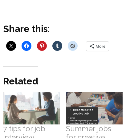
Share this:
More
Related
7 tips for job
Summer jobs
interview
for creative