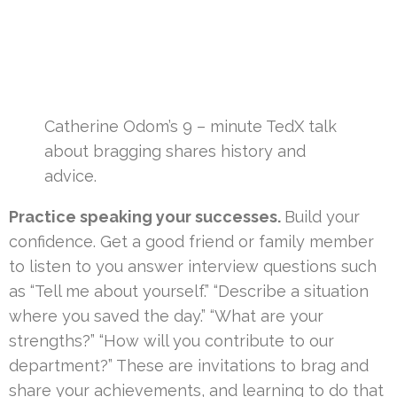
Catherine Odom’s 9 – minute TedX talk
about bragging shares history and
advice.
Practice speaking your successes.
Build your
confidence. Get a good friend or family member
to listen to you answer interview questions such
as “Tell me about yourself.” “Describe a situation
where you saved the day.” “What are your
strengths?” “How will you contribute to our
department?” These are invitations to brag and
share your achievements, and learning to do that