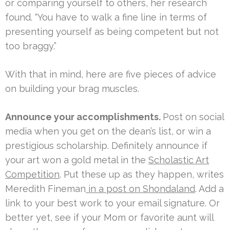
or comparing yourself to others, her research
found. “You have to walk a fine line in terms of
presenting yourself as being competent but not
too braggy.”
With that in mind, here are five pieces of advice
on building your brag muscles.
Announce your accomplishments.
Post on social
media when you get on the dean’s list, or win a
prestigious scholarship. Definitely announce if
your art won a gold metal in the
Scholastic Art
Competition
. Put these up as they happen, writes
Meredith Fineman
in a post on Shondaland
. Add a
link to your best work to your email signature. Or
better yet, see if your Mom or favorite aunt will