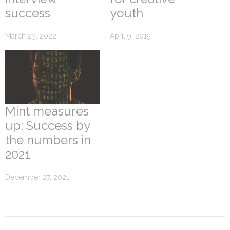
success
youth
March 23, 2022
April 9, 2019
Mint measures
up: Success by
the numbers in
2021
December 27, 2021