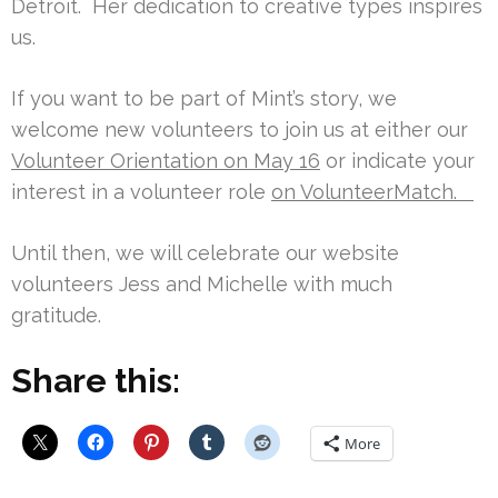
Detroit. Her dedication to creative types inspires
us.
If you want to be part of Mint’s story, we
welcome new volunteers to join us at either our
Volunteer Orientation on May 16
or indicate your
interest in a volunteer role
on VolunteerMatch.
Until then, we will celebrate our website
volunteers Jess and Michelle with much
gratitude.
Share this:
More