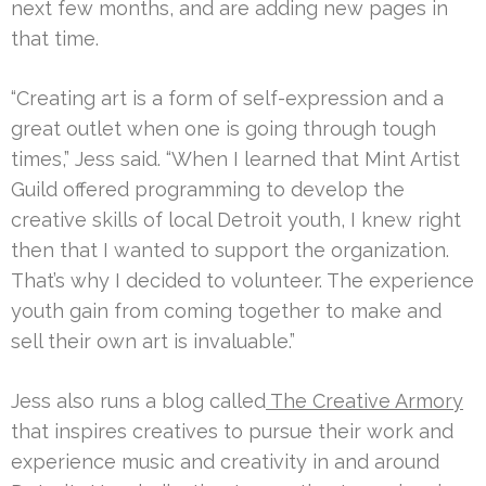
next few months, and are adding new pages in
that time.
“Creating art is a form of self-expression and a
great outlet when one is going through tough
times,” Jess said. “When I learned that Mint Artist
Guild offered programming to develop the
creative skills of local Detroit youth, I knew right
then that I wanted to support the organization.
That’s why I decided to volunteer. The experience
youth gain from coming together to make and
sell their own art is invaluable.”
Jess also runs a blog called
The Creative Armory
that inspires creatives to pursue their work and
experience music and creativity in and around