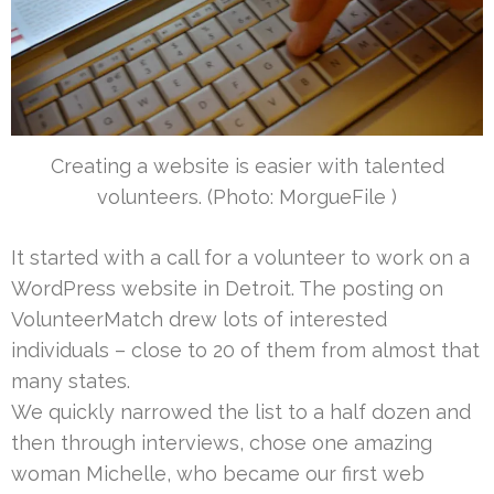
Creating a website is easier with talented
volunteers. (Photo: MorgueFile )
It started with a call for a volunteer to work on a
WordPress website in Detroit. The posting on
VolunteerMatch drew lots of interested
individuals – close to 20 of them from almost that
many states.
We quickly narrowed the list to a half dozen and
then through interviews, chose one amazing
woman Michelle, who became our first web