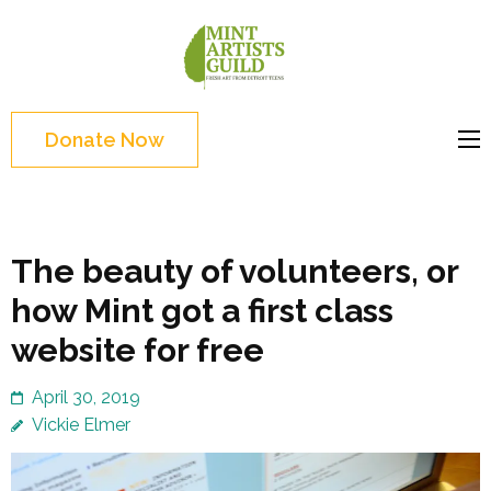
Skip
to
Mint
Support the creative
content
Artists
youth and creative
(Press
Guild
future of Detroit
Enter)
Donate Now
The beauty of volunteers, or
how Mint got a first class
website for free
April 30, 2019
Vickie Elmer