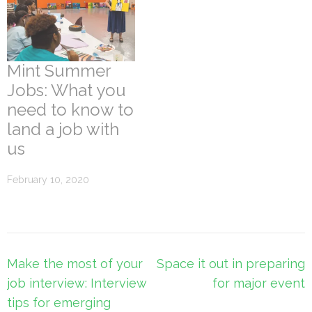
Mint Summer
Jobs: What you
need to know to
land a job with
us
February 10, 2020
Post
Make the most of your
Space it out in preparing
navigation
job interview: Interview
for major event
tips for emerging