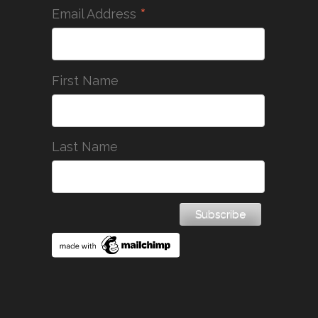
*
Email Address
First Name
Last Name