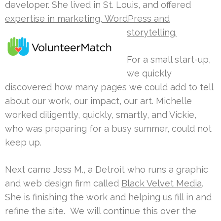
developer. She lived in St. Louis, and offered
expertise in marketing,
WordPress and
storytelling.
For a small start-up,
we quickly
discovered how many pages we could add to tell
about our work, our impact, our art. Michelle
worked diligently, quickly, smartly, and Vickie,
who was preparing for a busy summer, could not
keep up.
Next came Jess M., a Detroit who runs a graphic
and web design firm called
Black Velvet Media
.
She is finishing the work and helping us fill in and
refine the site. We will continue this over the