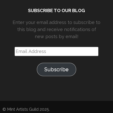
SUBSCRIBE TO OUR BLOG
Enter your email address to subscribe to
this blog and receive notifications of
new posts by email!
Email
Address
Subscribe
© Mint Artists Guild 2025.