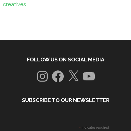
creatives
FOLLOW US ON SOCIAL MEDIA
Instagram
Facebook
X
YouTube
SUBSCRIBE TO OUR NEWSLETTER
*
indicates required