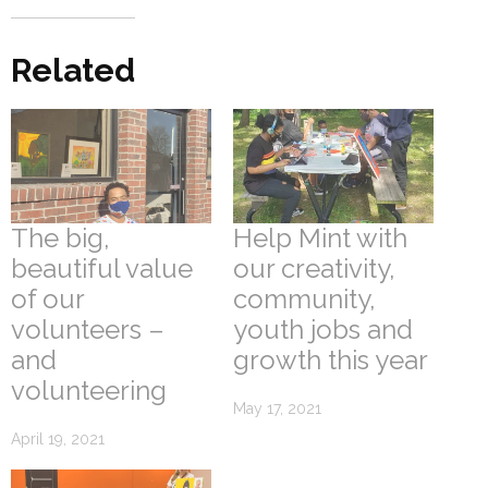
Related
The big,
Help Mint with
beautiful value
our creativity,
of our
community,
volunteers –
youth jobs and
and
growth this year
volunteering
May 17, 2021
April 19, 2021