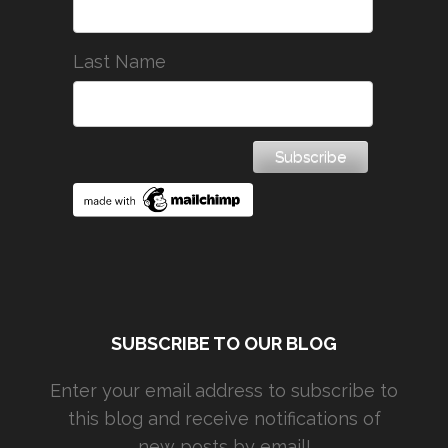
Last Name
SUBSCRIBE TO OUR BLOG
Enter your email address to subscribe to
this blog and receive notifications of
new posts by email!