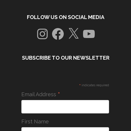
FOLLOW US ON SOCIAL MEDIA
Instagram
Facebook
X
YouTube
SUBSCRIBE TO OUR NEWSLETTER
*
indicates required
*
Email Address
First Name