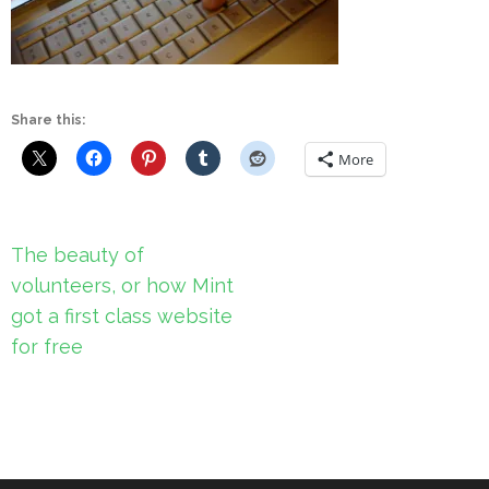
Share this:
More
Post
The beauty of
navigation
volunteers, or how Mint
got a first class website
for free