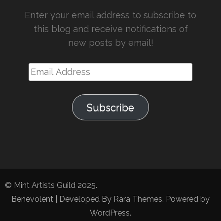
Enter your email address to subscribe to
this blog and receive notifications of
new posts by email!
Email
Address
Subscribe
© Mint Artists Guild 2025.
Benevolent | Developed By
Rara Themes
. Powered by
WordPress
.