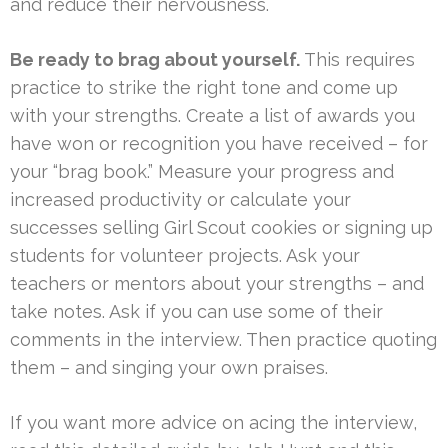
and reduce their nervousness.
Be ready to brag about yourself.
This requires
practice to strike the right tone and come up
with your strengths. Create a list of awards you
have won or recognition you have received – for
your “brag book.” Measure your progress and
increased productivity or calculate your
successes selling Girl Scout cookies or signing up
students for volunteer projects. Ask your
teachers or mentors about your strengths – and
take notes. Ask if you can use some of their
comments in the interview. Then practice quoting
them – and singing your own praises.
If you want more advice on acing the interview,