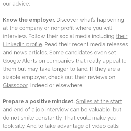
our advice:
Know the employer.
Discover what’s happening
at the company or nonprofit where you will
interview. Follow their social media including
their
LinkedIn profile
. Read their recent media releases
and news articles
. Some candidates even set
Google Alerts on companies that really appeal to
them but may take longer to land. If they are a
sizable employer, check out their reviews on
Glassdoor
, Indeed or elsewhere.
Prepare a positive mindset.
Smiles at the start
and end of a job interview
can be valuable, but
do not smile constantly. That could make you
look silly. And to take advantage of video calls