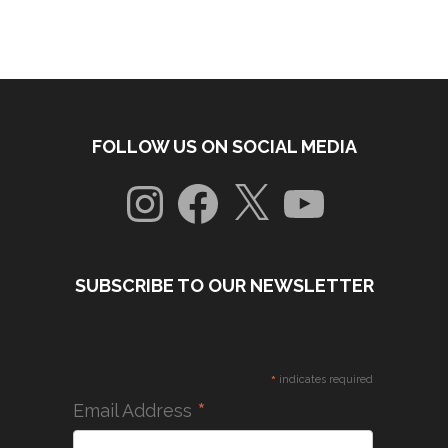
FOLLOW US ON SOCIAL MEDIA
Instagram
Facebook
X
YouTube
SUBSCRIBE TO OUR NEWSLETTER
*
indicates required
*
Email Address