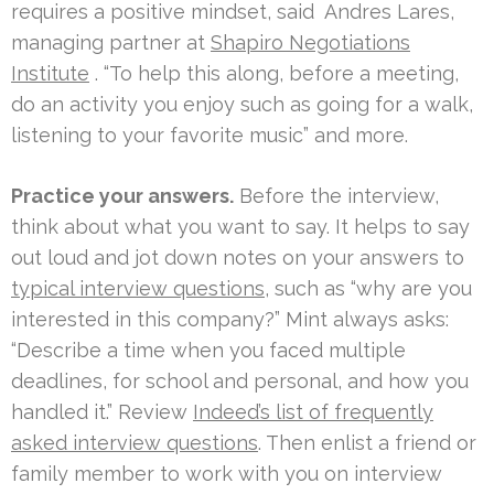
requires a positive mindset, said
Andres Lares,
managing partner at
Shapiro Negotiations
Institute
. “To help this along, before a meeting,
do an activity you enjoy such as going for a walk,
listening to your favorite music” and more.
Practice your answers.
Before the interview,
think about what you want to say. It helps to say
out loud and jot down notes on your answers to
typical interview questions
, such as “why are you
interested in this company?” Mint always asks:
“Describe a time when you faced multiple
deadlines, for school and personal, and how you
handled it.” Review
Indeed’s list of frequently
asked interview questions
. Then enlist a friend or
family member to work with you on interview