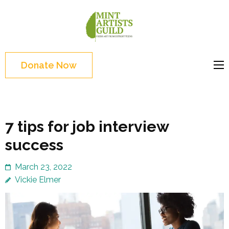
Skip
to
Mint
Support the creative
content
Artists
youth and creative
(Press
Guild
future of Detroit
Enter)
Donate Now
7 tips for job interview
success
March 23, 2022
Vickie Elmer