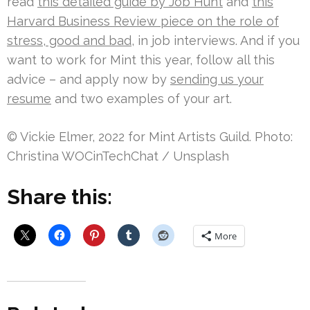
read
this detailed guide by Job Hunt
and
this
Harvard Business Review piece on the role of
stress, good and bad
, in job interviews. And if you
want to work for Mint this year, follow all this
advice – and apply now by
sending us your
resume
and two examples of your art.
© Vickie Elmer, 2022 for Mint Artists Guild. Photo:
Christina WOCinTechChat / Unsplash
Share this:
More