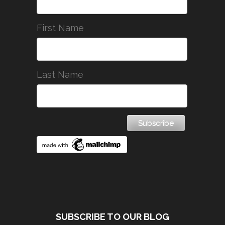
First Name
Last Name
SUBSCRIBE TO OUR BLOG