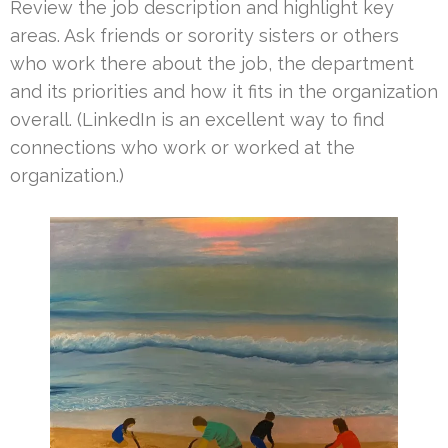
Review the job description and highlight key
areas. Ask friends or sorority sisters or others
who work there about the job, the department
and its priorities and how it fits in the organization
overall. (LinkedIn is an excellent way to find
connections who work or worked at the
organization.)