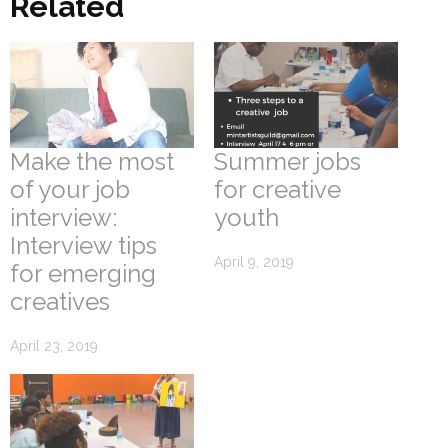
Related
Make the most
Summer jobs
of your job
for creative
interview:
youth
Interview tips
April 9, 2019
for emerging
creatives
April 23, 2019