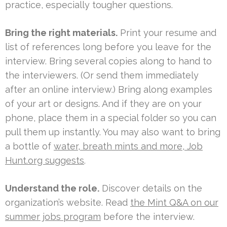
practice, especially tougher questions.
Bring the right materials.
Print your resume and
list of references long before you leave for the
interview. Bring several copies along to hand to
the interviewers. (Or send them immediately
after an online interview.) Bring along examples
of your art or designs. And if they are on your
phone, place them in a special folder so you can
pull them up instantly. You may also want to bring
a bottle of
water, breath mints and more, Job
Hunt.org suggests
.
Understand the role.
Discover details on the
organization’s website. Read
the Mint Q&A on our
summer jobs program
before the interview.