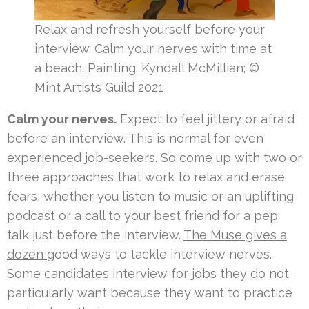
Relax and refresh yourself before your
interview. Calm your nerves with time at
a beach. Painting: Kyndall McMillian; ©
Mint Artists Guild 2021
Calm your nerves.
Expect to feel jittery or afraid
before an interview. This is normal for even
experienced job-seekers. So come up with two or
three approaches that work to relax and erase
fears, whether you listen to music or an uplifting
podcast or a call to your best friend for a pep
talk just before the interview.
The Muse gives a
dozen
good ways to tackle interview nerves.
Some candidates interview for jobs they do not
particularly want because they want to practice