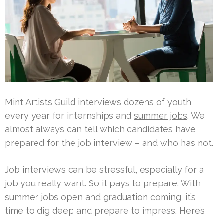
Mint Artists Guild interviews dozens of youth
every year for internships and
summer jobs
. We
almost always can tell which candidates have
prepared for the job interview – and who has not.
Job interviews can be stressful, especially for a
job you really want. So it pays to prepare. With
summer jobs open and graduation coming, it’s
time to dig deep and prepare to impress. Here’s