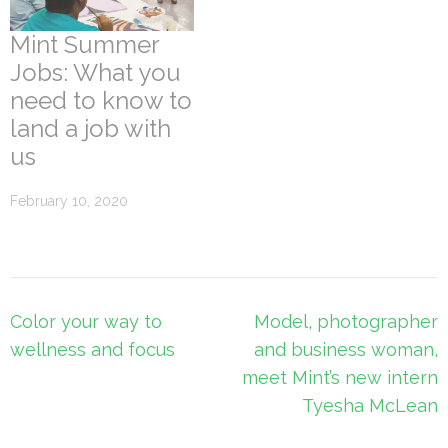
Mint Summer
Jobs: What you
need to know to
land a job with
us
February 10, 2020
Post
Color your way to
Model, photographer
navigation
wellness and focus
and business woman,
meet Mint’s new intern
Tyesha McLean