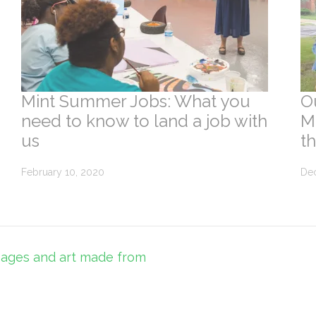
Mint Summer Jobs: What you
O
need to know to land a job with
Mi
us
t
February 10, 2020
De
sages and art made from