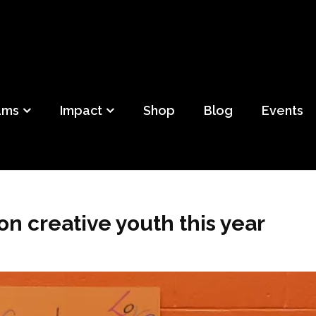
ild
f Detroit
ams
Impact
Shop
Blog
Events
n creative youth this year