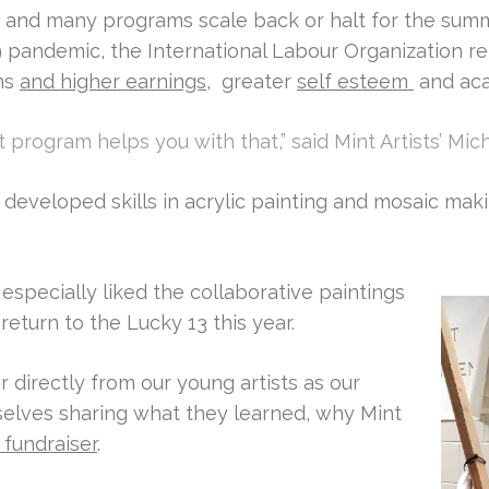
s and many programs scale back or halt for the summ
 pandemic, the International Labour Organization re
ns
and higher earnings
, greater
self esteem
and ac
nt program helps you with that,” said Mint Artists’ Mi
developed skills in acrylic painting and mosaic mak
 especially liked the collaborative paintings
return to the Lucky 13 this year.
r directly from our young artists as our
selves sharing what they learned, why Mint
 fundraiser
.