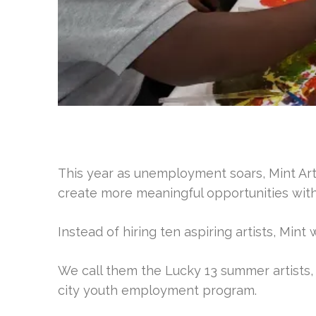
This year as unemployment soars, Mint Art
create more meaningful opportunities wit
Instead of hiring ten aspiring artists, Mint
We call them the Lucky 13 summer artists, a
city youth employment program.