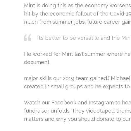
Mint is doing this as the economy worsen
hit by the economic fallout
of the Covid-19
much from summer jobs: future career gai
It’s better to be versatile and the Mi
He worked for Mint last summer where he 
document
major skills our 2019 team gained.) Michael
created in small groups and he expects to 
Watch
our Facebook
and
Instagram
to hea
fundraiser unfolds. They videotaped them
matters and why you should donate to
our