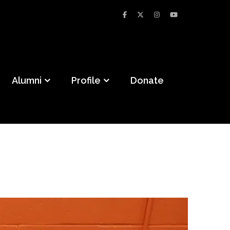
Alumni
Profile
Donate