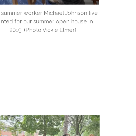
 summer worker Michael Johnson live
inted for our summer open house in
2019. (Photo Vickie Elmer)