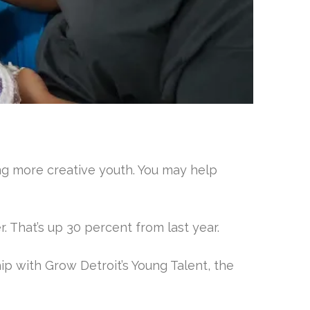
ng more creative youth. You may help
r. That’s up 30 percent from last year.
hip with Grow Detroit’s Young Talent, the