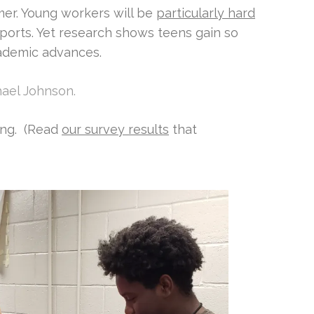
er. Young workers will be
particularly hard
ports. Yet research shows teens gain so
ademic advances.
chael Johnson.
ing. (Read
our survey results
that