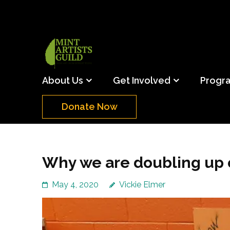
Skip
to
content
(Press
Mint Artists Gu
Support the creative youth and creative future o
Enter)
About Us
Get Involved
Progr
Donate Now
Why we are doubling up o
May 4, 2020
Vickie Elmer