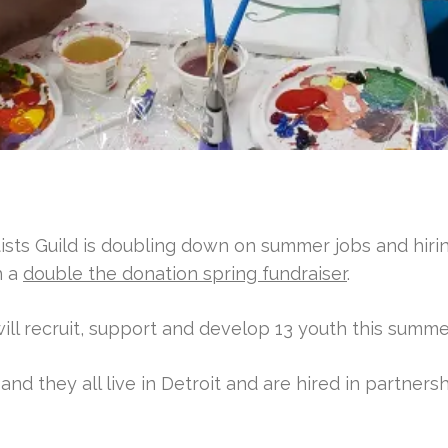
ists Guild is doubling down on summer jobs and hiri
h a
double the donation spring fundraiser
.
 will recruit, support and develop 13 youth this summe
nd they all live in Detroit and are hired in partners