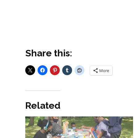
Share this:
More
Related