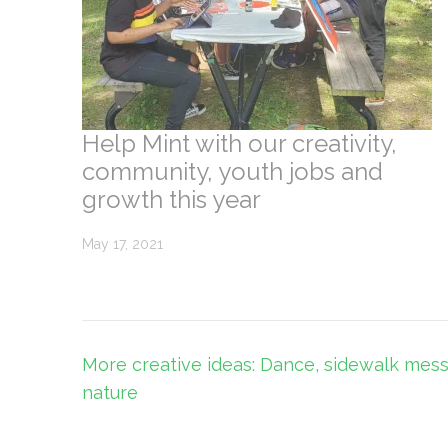
Help Mint with our creativity,
community, youth jobs and
growth this year
May 17, 2021
Post
More creative ideas: Dance, sidewalk mes
navigation
nature