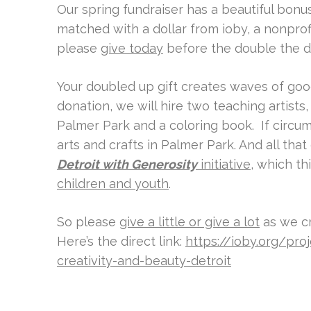
Our spring fundraiser has a beautiful bonus:
matched with a dollar from ioby, a nonprofi
please
give today
before the double the d
Your doubled up gift creates waves of go
donation, we will hire two teaching artists,
Palmer Park and a coloring book. If circum
arts and crafts in Palmer Park. And all tha
Detroit with Generosity
initiative
, which th
children and youth
.
So please
give a little or give a lot
as we cr
Here’s the direct link:
https://ioby.org/pro
creativity-and-beauty-detroit