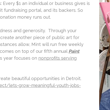
 Every $1 an individual or business gives is
t fundraising portal, and its backers. So
onation money runs out.
odness and generosity. Through your
 create another piece of public art for
stances allow, Mint will run free weekly
t comes on top of our fifth annual
Paint
is year focuses on
nonprofits serving
eate beautiful opportunities in Detroit.
ject/lets-grow-meaningful-youth-jobs-