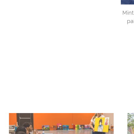
Mint
pa