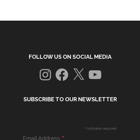
FOLLOW US ON SOCIAL MEDIA
Instagram
Facebook
X
YouTube
SUBSCRIBE TO OUR NEWSLETTER
*
indicates required
*
Email Address