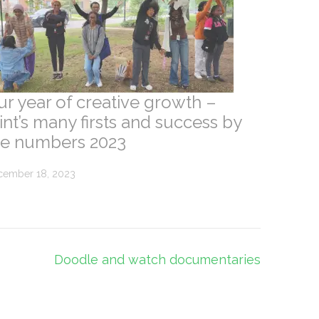
ur year of creative growth –
nt’s many firsts and success by
he numbers 2023
cember 18, 2023
Doodle and watch documentaries