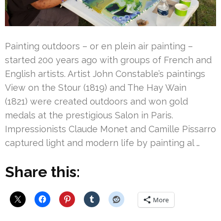
Painting outdoors – or en plein air painting –
started 200 years ago with groups of French and
English artists. Artist John Constable’s paintings
View on the Stour (1819) and The Hay Wain
(1821) were created outdoors and won gold
medals at the prestigious Salon in Paris.
Impressionists Claude Monet and Camille Pissarro
captured light and modern life by painting al …
Share this:
More