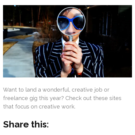
Want to land a wonderful, creative job or
freelance gig this year? Check out these sites
that focus on creative work.
Share this: