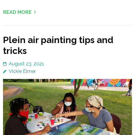
READ MORE
Plein air painting tips and
tricks
August 23, 2021
Vickie Elmer