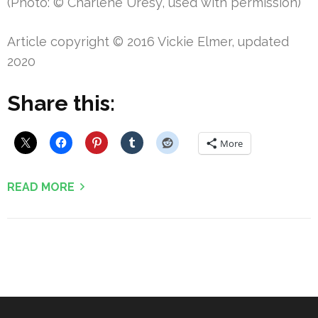
(Photo: © Charlene Uresy, used with permission)
Article copyright © 2016 Vickie Elmer, updated
2020
Share this:
More
READ MORE