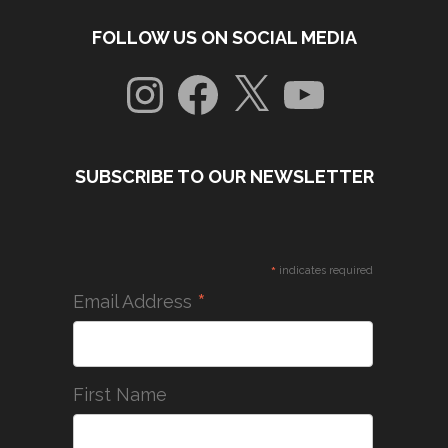
FOLLOW US ON SOCIAL MEDIA
Instagram
Facebook
X
YouTube
SUBSCRIBE TO OUR NEWSLETTER
*
indicates required
*
Email Address
First Name