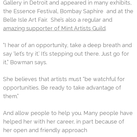
Gallery in Detroit and appeared in many exhibits,
the Essence Festival, Bombay Saphire and at the
Belle Isle Art Fair. She’s also a regular and
amazing supporter of Mint Artists Guild
.
“I hear of an opportunity, take a deep breath and
say ‘let’s try it.’ It’s stepping out there. Just go for
it,” Bowman says.
She believes that artists must “be watchful for
opportunities. Be ready to take advantage of
them.”
And allow people to help you. Many people have
helped her with her career, in part because of
her open and friendly approach