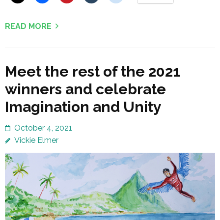
READ MORE
Meet the rest of the 2021
winners and celebrate
Imagination and Unity
October 4, 2021
Vickie Elmer