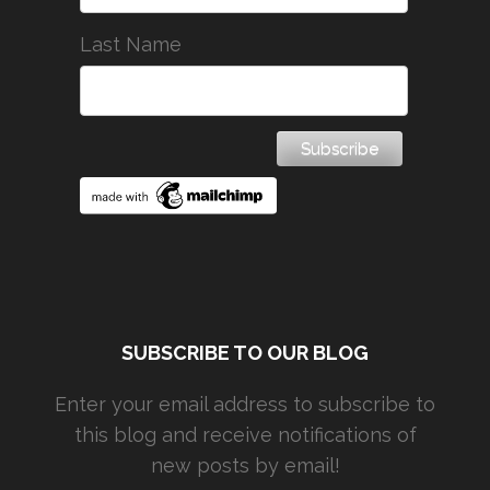
Last Name
SUBSCRIBE TO OUR BLOG
Enter your email address to subscribe to
this blog and receive notifications of
new posts by email!