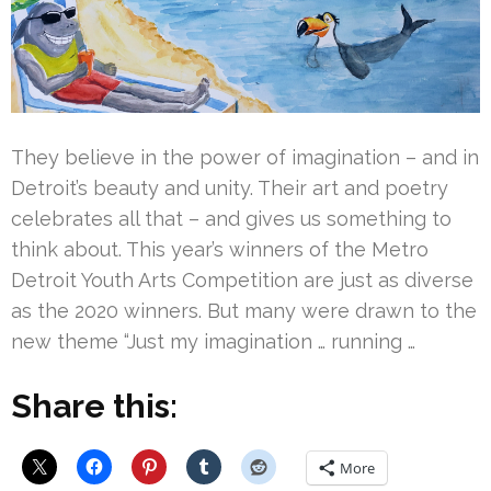
They believe in the power of imagination – and in
Detroit’s beauty and unity. Their art and poetry
celebrates all that – and gives us something to
think about. This year’s winners of the Metro
Detroit Youth Arts Competition are just as diverse
as the 2020 winners. But many were drawn to the
new theme “Just my imagination … running …
Share this:
More