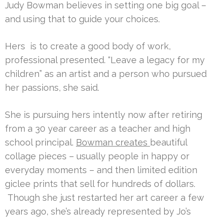
Judy Bowman believes in setting one big goal –
and using that to guide your choices.
Hers is to create a good body of work,
professional presented. “Leave a legacy for my
children” as an artist and a person who pursued
her passions, she said.
She is pursuing hers intently now after retiring
from a 30 year career as a teacher and high
school principal.
Bowman creates
beautiful
collage pieces – usually people in happy or
everyday moments – and then limited edition
giclee prints that sell for hundreds of dollars.
Though she just restarted her art career a few
years ago, she’s already represented by Jo’s