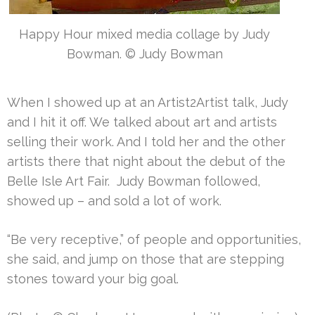
Happy Hour mixed media collage by Judy
Bowman. © Judy Bowman
When I showed up at an Artist2Artist talk, Judy
and I hit it off. We talked about art and artists
selling their work. And I told her and the other
artists there that night about the debut of the
Belle Isle Art Fair. Judy Bowman followed,
showed up – and sold a lot of work.
“Be very receptive,” of people and opportunities,
she said, and jump on those that are stepping
stones toward your big goal.