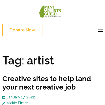
Skip
to
Mint
Support the creative
content
Artists
youth and creative
(Press
Guild
future of Detroit
Enter)
Donate Now
Tag:
artist
Creative sites to help land
your next creative job
January 17, 2022
Vickie Elmer