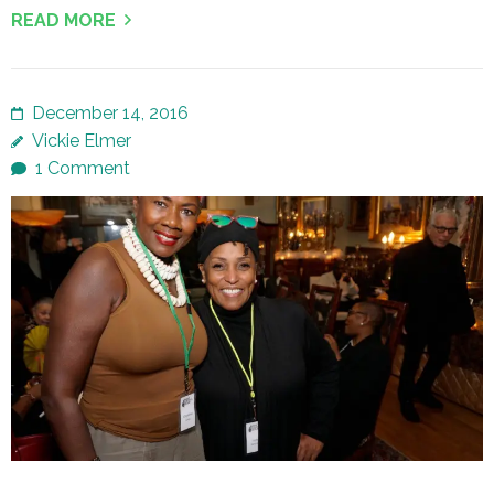
READ MORE
December 14, 2016
Vickie Elmer
1 Comment