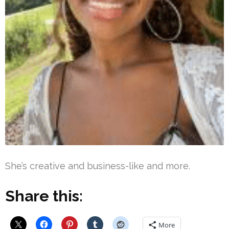
She’s creative and business-like and more.
Share this:
More