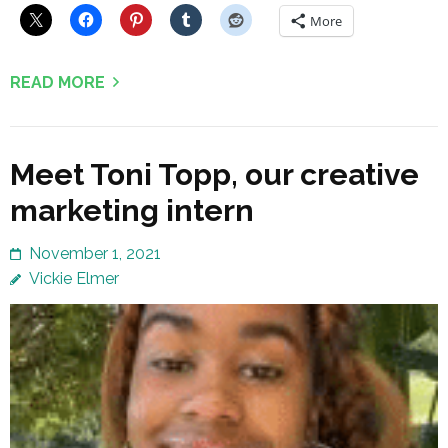
More
READ MORE
Meet Toni Topp, our creative
marketing intern
November 1, 2021
Vickie Elmer