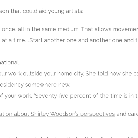
on that could aid young artists:
t once, all in the same medium. That allows moveme
 at a time. …Start another one and another one and 
ational.
our work outside your home city. She told how she c
st residency somewhere new.
 your work. “Seventy-five percent of the time is in th
ation about Shirley Woodson’s perspectives
and care