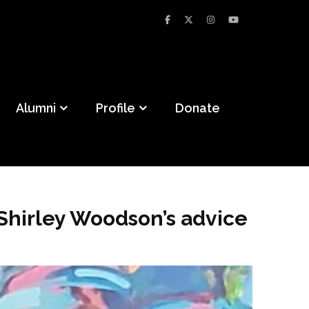
Alumni
Profile
Donate
Shirley Woodson’s advice