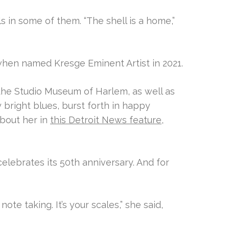
s in some of them. “The shell is a home,”
when named Kresge Eminent Artist in 2021.
he Studio Museum of Harlem, as well as
 bright blues, burst forth in happy
bout her in
this Detroit News feature
,
celebrates its 50th anniversary. And for
ote taking. It’s your scales,” she said,