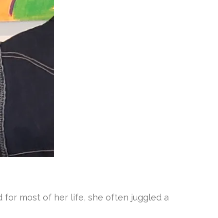
for most of her life, she often juggled a