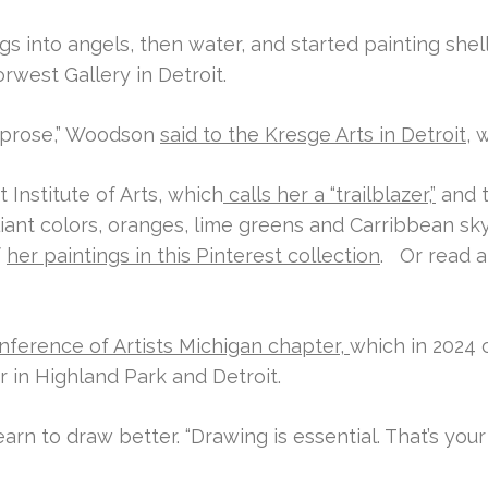
 into angels, then water, and started painting shell
orwest Gallery in Detroit.
y prose,” Woodson
said to the Kresge Arts in Detroit
, 
t Institute of Arts, which
calls her a “trailblazer,”
and t
liant colors, oranges, lime greens and Carribbean sky
f
her paintings in this Pinterest collection
.
Or read a
nference of Artists Michigan chapter,
which in 2024 
 in Highland Park and Detroit.
arn to draw better. “Drawing is essential. That’s your n