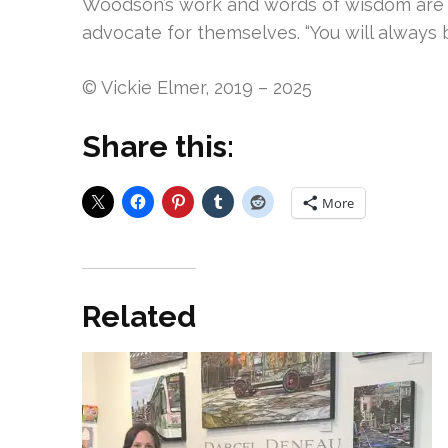
Woodson’s work and words of wisdom are en
advocate for themselves. “You will always b
© Vickie Elmer, 2019 – 2025
Share this:
More
Related