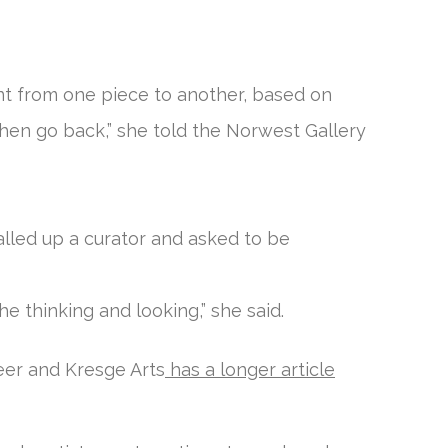
nt from one piece to another, based on
then go back,” she told the Norwest Gallery
alled up a curator and asked to be
e thinking and looking,” she said.
er and Kresge Arts
has a longer article