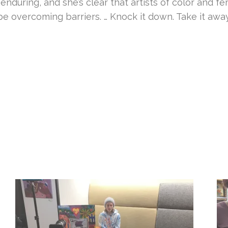
during, and she’s clear that artists of color and fe
e overcoming barriers. … Knock it down. Take it away,