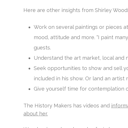
Here are other insights from Shirley Woods
Work on several paintings or pieces a
mood, attitude and more. “I paint many
guests.
Understand the art market, local and n
Seek opportunities to show and sell y
included in his show. Or land an arti
Give yourself time for contemplation of
The History Makers has videos and
inform
about her.