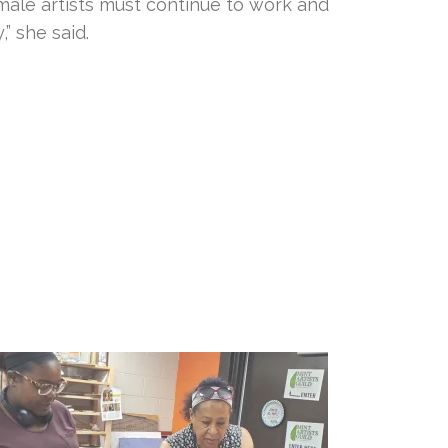
male artists must continue to work and
” she said.