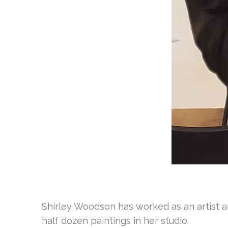
Shirley Woodson has worked as an artist an
half dozen paintings in her studio.