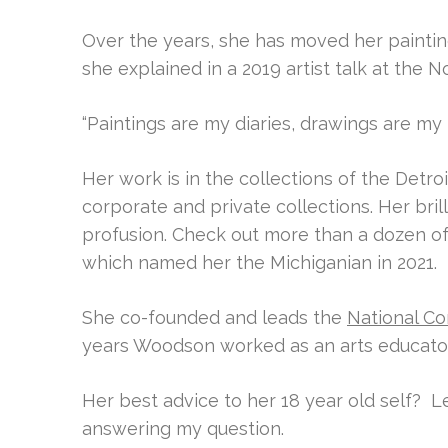
Over the years, she has moved her paintings
she explained in a 2019 artist talk at the N
“Paintings are my diaries, drawings are m
Her work is in the collections of the Detroi
corporate and private collections. Her bril
profusion. Check out more than a dozen o
which named her the Michiganian in 2021.
She co-founded and leads the
National Co
years Woodson worked as an arts educator
Her best advice to her 18 year old self?
Le
answering my question.