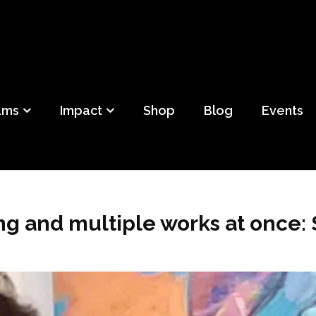
ild
f Detroit
ams
Impact
Shop
Blog
Events
g and multiple works at once: 