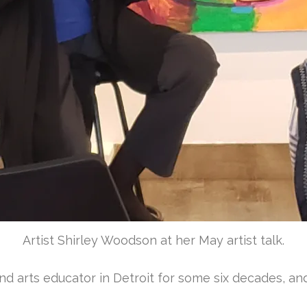
Artist Shirley Woodson at her May artist talk.
d arts educator in Detroit for some six decades, and 