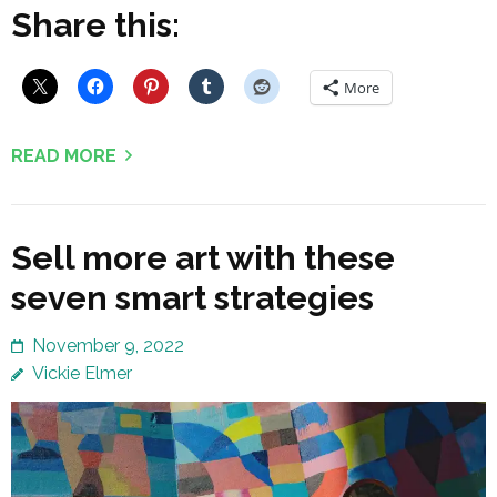
Share this:
More
READ MORE
Sell more art with these
seven smart strategies
November 9, 2022
Vickie Elmer