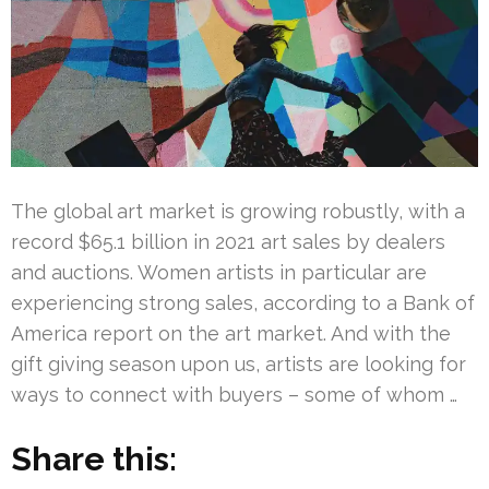
The global art market is growing robustly, with a
record $65.1 billion in 2021 art sales by dealers
and auctions. Women artists in particular are
experiencing strong sales, according to a Bank of
America report on the art market. And with the
gift giving season upon us, artists are looking for
ways to connect with buyers – some of whom …
Share this: