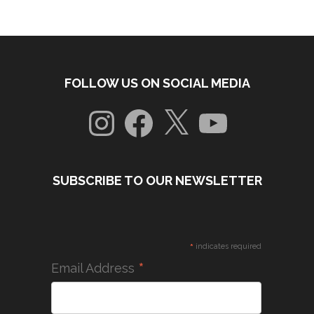
FOLLOW US ON SOCIAL MEDIA
Instagram
Facebook
X
YouTube
SUBSCRIBE TO OUR NEWSLETTER
*
indicates required
*
Email Address