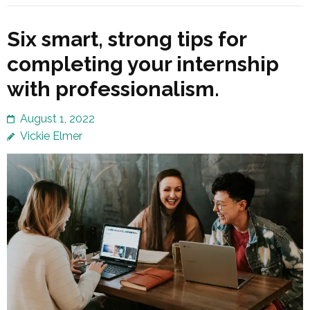
Six smart, strong tips for
completing your internship
with professionalism.
August 1, 2022
Vickie Elmer