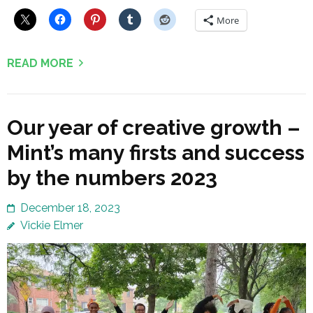
More
READ MORE
Our year of creative growth –
Mint’s many firsts and success
by the numbers 2023
December 18, 2023
Vickie Elmer