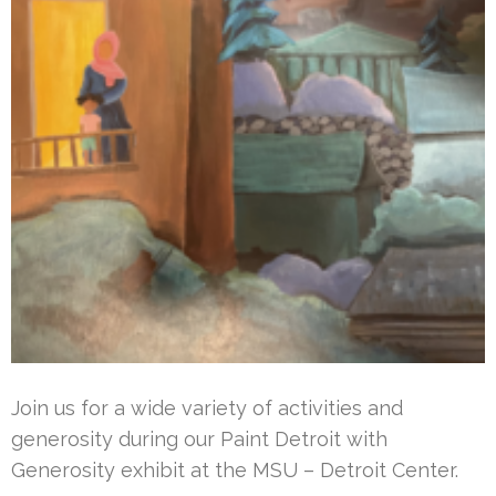
Join us for a wide variety of activities and
generosity during our Paint Detroit with
Generosity exhibit at the MSU – Detroit Center.