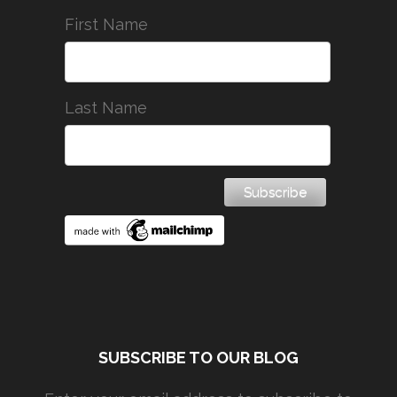
First Name
Last Name
SUBSCRIBE TO OUR BLOG