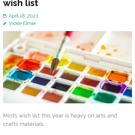
wish list
April 18, 2023
Vickie Elmer
Mint’s wish list this year is heavy on arts and
crafts materials.