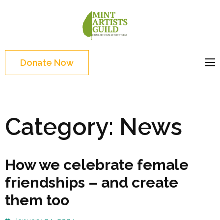
Skip
to
Mint
Support the creative
content
Artists
youth and creative
(Press
Guild
future of Detroit
Enter)
Donate Now
Category:
News
How we celebrate female
friendships – and create
them too