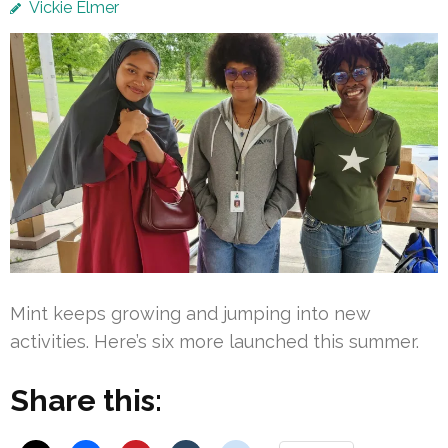
Vickie Elmer
Mint keeps growing and jumping into new
activities. Here’s six more launched this summer.
Share this: