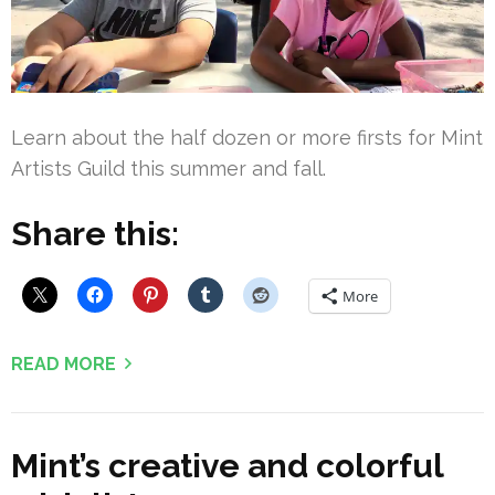
Learn about the half dozen or more firsts for Mint
Artists Guild this summer and fall.
Share this:
More
READ MORE
Mint’s creative and colorful