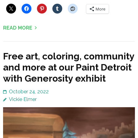
More
READ MORE
Free art, coloring, community
and more at our Paint Detroit
with Generosity exhibit
October 24, 2022
Vickie Elmer