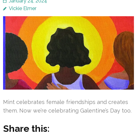
January 24, 2024
Vickie Elmer
Mint celebrates female friendships and creates
them. Now we’re celebrating Galentine’s Day too.
Share this: