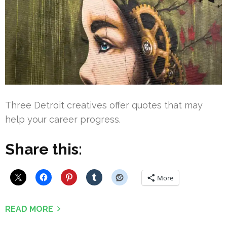
Three Detroit creatives offer quotes that may
help your career progress.
Share this:
More
READ MORE