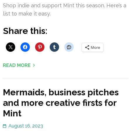
Shop indie and support Mint this season. Here’s a
list to make it easy.
Share this:
More
READ MORE
Mermaids, business pitches
and more creative firsts for
Mint
August 16, 2023