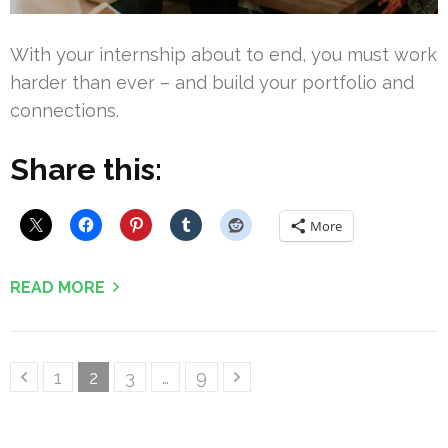
With your internship about to end, you must work
harder than ever – and build your portfolio and
connections.
Share this:
More
READ MORE
Posts
Page
Page
Page
Page
1
2
3
…
9
pagination