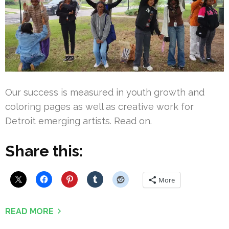
Our success is measured in youth growth and
coloring pages as well as creative work for
Detroit emerging artists. Read on.
Share this:
More
READ MORE