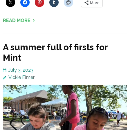
More
READ MORE
A summer full of firsts for
Mint
July 3, 2023
Vickie Elmer