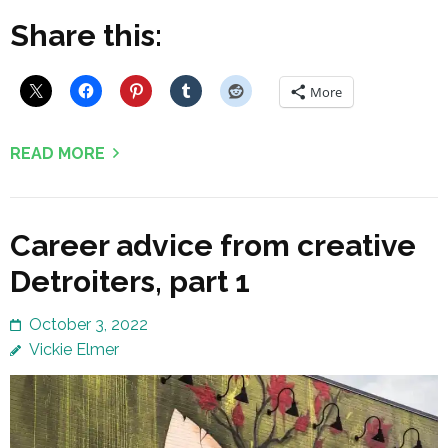
Share this:
More
READ MORE
Career advice from creative
Detroiters, part 1
October 3, 2022
Vickie Elmer