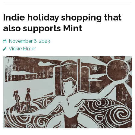
Indie holiday shopping that
also supports Mint
November 6, 2023
Vickie Elmer